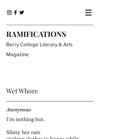
RAMIFICATIONS
Berry College Literary & Arts
Magazine
Wet Whore
Anonymous
I’m nothing but.
Slimy hot rain
sticking clothes to bones while