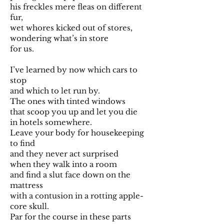
his freckles mere fleas on different
fur,
wet whores kicked out of stores,
wondering what’s in store
for us.
I’ve learned by now which cars to
stop
and which to let run by.
The ones with tinted windows
that scoop you up and let you die
in hotels somewhere.
Leave your body for housekeeping
to find
and they never act surprised
when they walk into a room
and find a slut face down on the
mattress
with a contusion in a rotting apple-
core skull.
Par for the course in these parts