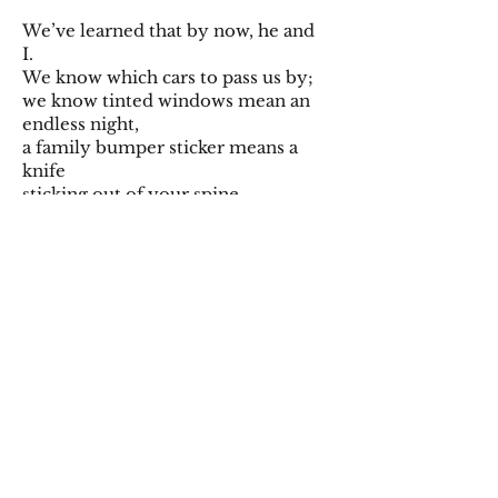
We’ve learned that by now, he and
I.
We know which cars to pass us by;
we know tinted windows mean an
endless night,
a family bumper sticker means a
knife
sticking out of your spine.
He sends me curious dark eyes.
He’s so much more pretty
than I give him credit for.
It’s too dark in the midst of a sultry
night
to see his pupils against the
backdrop
of an ink-drawn sky.
And I hear him say, in a sly
voice. “Do you want this one?