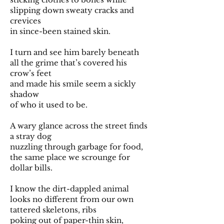
slipping down sweaty cracks and
crevices
in since-been stained skin.
I turn and see him barely beneath
all the grime that’s covered his
crow’s feet
and made his smile seem a sickly
shadow
of who it used to be.
A wary glance across the street finds
a stray dog
nuzzling through garbage for food,
the same place we scrounge for
dollar bills.
I know the dirt-dappled animal
looks no different from our own
tattered skeletons, ribs
poking out of paper-thin skin,