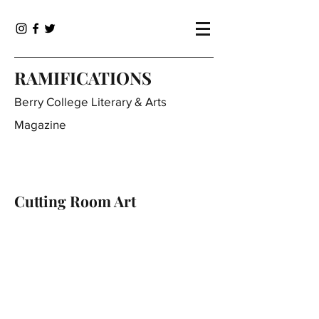
RAMIFICATIONS
Berry College Literary & Arts
Magazine
Cutting Room Art