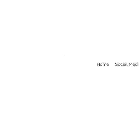
Home
Social Medi