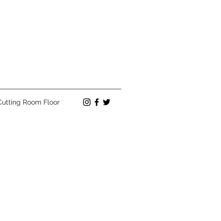
Cutting Room Floor