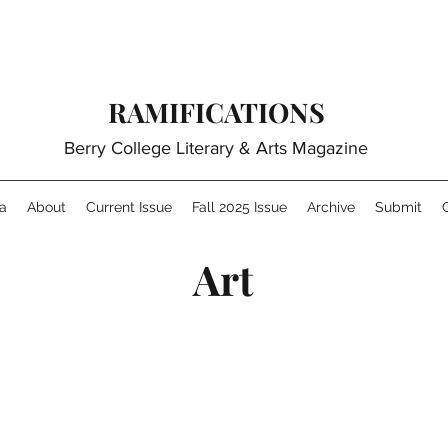
RAMIFICATIONS
Berry College Literary & Arts Magazine
a
About
Current Issue
Fall 2025 Issue
Archive
Submit
Art