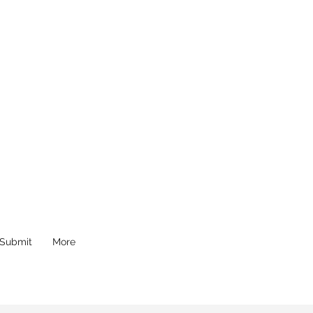
Submit
More