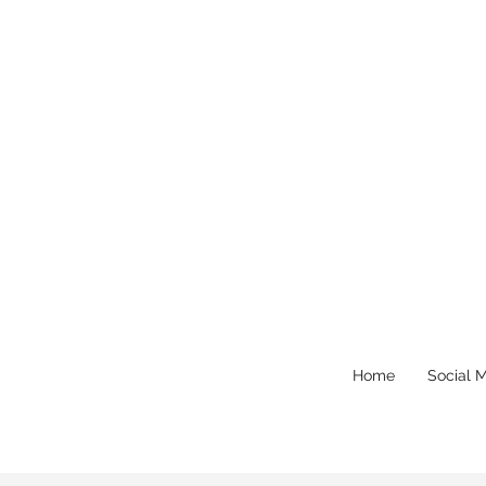
Home
Social 