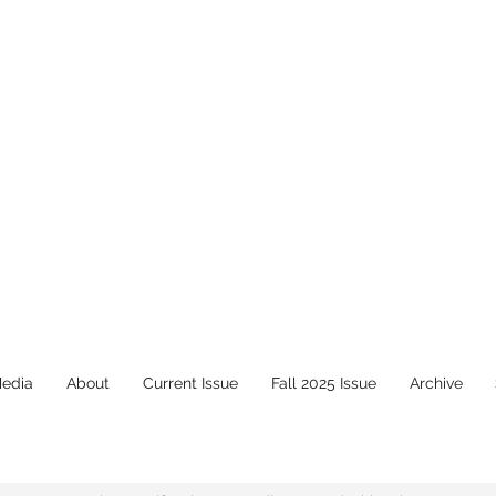
Media
About
Current Issue
Fall 2025 Issue
Archive