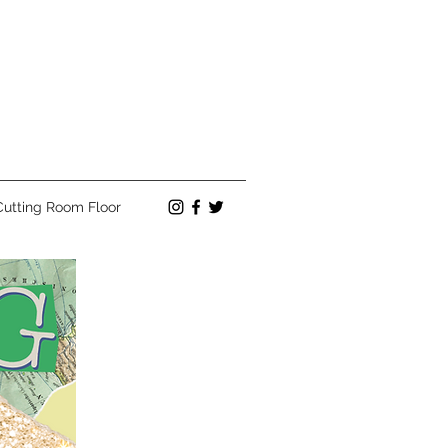
Cutting Room Floor