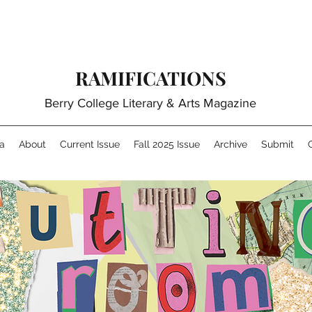
RAMIFICATIONS
Berry College Literary & Arts Magazine
a
About
Current Issue
Fall 2025 Issue
Archive
Submit