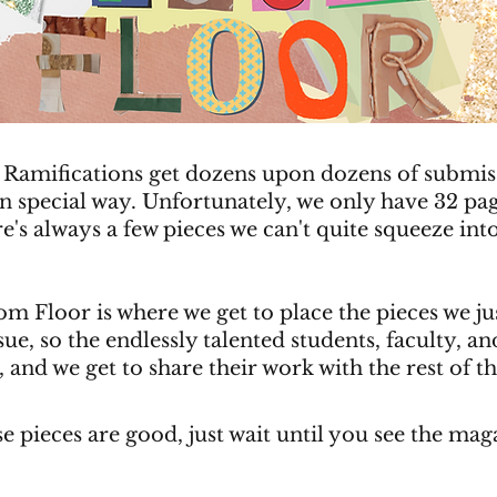
 Ramifications get dozens upon dozens of submis
wn special way. Unfortunately, we only have 32 pa
re's always a few pieces we can't quite squeeze into
m Floor is where we get to place the pieces we ju
ue, so the endlessly talented students, faculty, and 
, and we get to share their work with the rest of t
se pieces are good, just wait until you see the mag