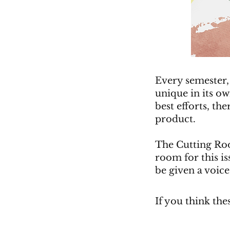
Every semester,
unique in its o
best efforts, the
product.
The Cutting Roo
room for this iss
be given a voice
If you think the