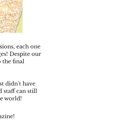
sions, each one
ges! Despite our
 the final
st didn't have
staff can still
he world!
azine!