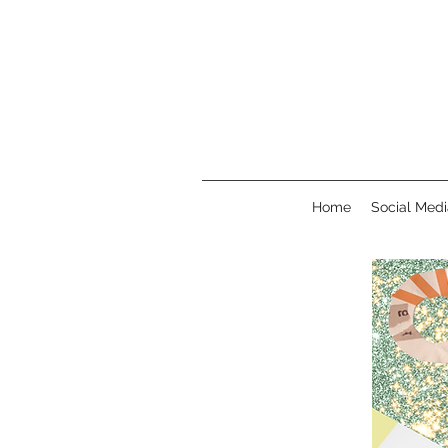
Home
Social Medi