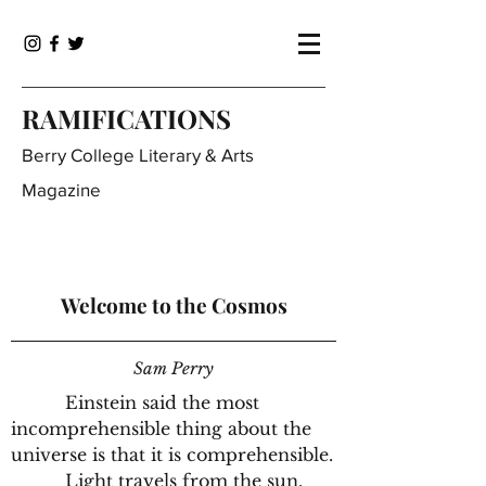
RAMIFICATIONS
Berry College Literary & Arts
Magazine
Welcome to the Cosmos
Sam Perry
Einstein said the most
incomprehensible thing about the
universe is that it is comprehensible.
Light travels from the sun,