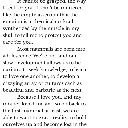
It cannot be grasped, the way
I feel for you. It can’t be muttered
like the empty assertion that the
emotion is a chemical cocktail
synthesized by the muscle in my
skull to tell me to protect you and
care for you.
Most mammals are born into
adolescence. We’re not, and our
slow development allows us to be
curious, to seek knowledge, to learn
to love one another, to develop a
dizzying array of cultures each as
beautiful and barbaric as the next.
Because I love you, and my
mother loved me and so on back to
the first mammal at least, we are
able to want to grasp reality, to hold
ourselves up and become lost in the