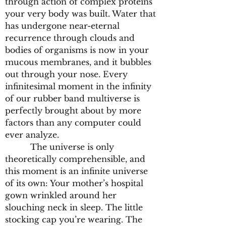
through action of complex proteins
your very body was built. Water that
has undergone near-eternal
recurrence through clouds and
bodies of organisms is now in your
mucous membranes, and it bubbles
out through your nose. Every
infinitesimal moment in the infinity
of our rubber band multiverse is
perfectly brought about by more
factors than any computer could
ever analyze.
The universe is only
theoretically comprehensible, and
this moment is an infinite universe
of its own: Your mother’s hospital
gown wrinkled around her
slouching neck in sleep. The little
stocking cap you’re wearing. The