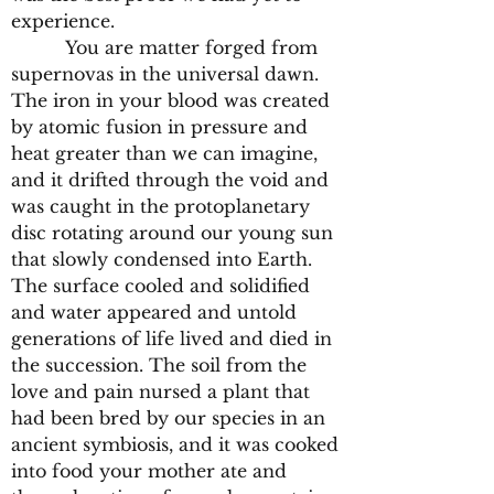
experience.
You are matter forged from
supernovas in the universal dawn.
The iron in your blood was created
by atomic fusion in pressure and
heat greater than we can imagine,
and it drifted through the void and
was caught in the protoplanetary
disc rotating around our young sun
that slowly condensed into Earth.
The surface cooled and solidified
and water appeared and untold
generations of life lived and died in
the succession. The soil from the
love and pain nursed a plant that
had been bred by our species in an
ancient symbiosis, and it was cooked
into food your mother ate and