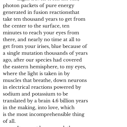
photon packets of pure energy
generated in fusion reactionsthat
take ten thousand years to get from
the center to the surface, ten
minutes to reach your eyes from
there, and nearly no time at all to
get from your irises, blue because of
a single mutation thousands of years
ago, after our species had covered
the eastern hemisphere, to my eyes,
where the light is taken in by
muscles that breathe, down neurons
in electrical reactions powered by
sodium and potassium to be
translated by a brain 4.6 billion years
in the making, into love, which
is the most incomprehensible thing
of all.