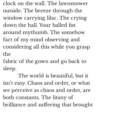
clock on the wall. The lawnmower
outside. The breeze through the
window carrying lilac. The crying
down the hall. Your balled fist
around mythumb. The somehow
fact of my mind observing and
considering all this while you grasp
the
fabric of the gown and go back to
sleep.
The world is beautiful, but it
isn’t easy. Chaos and order, or what
we perceive as chaos and order, are
both constants. The litany of
brilliance and suffering that brought
humanity to this point from the big
bang is too often forgotten and
forsaken by its progeny. It took
billions of years of conglomerating