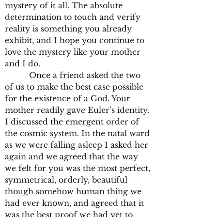
mystery of it all. The absolute
determination to touch and verify
reality is something you already
exhibit, and I hope you continue to
love the mystery like your mother
and I do.
Once a friend asked the two
of us to make the best case possible
for the existence of a God. Your
mother readily gave Euler’s identity.
I discussed the emergent order of
the cosmic system. In the natal ward
as we were falling asleep I asked her
again and we agreed that the way
we felt for you was the most perfect,
symmetrical, orderly, beautiful
though somehow human thing we
had ever known, and agreed that it
was the best proof we had yet to