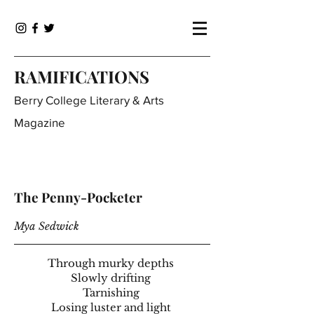
RAMIFICATIONS
Berry College Literary & Arts
Magazine
The Penny-Pocketer
Mya Sedwick
Through murky depths
Slowly drifting
Tarnishing
Losing luster and light