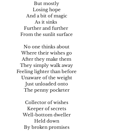
But mostly
Losing hope
And a bit of magic
As it sinks
Further and further
From the sunlit surface
No one thinks about
Where their wishes go
After they make them
They simply walk away
Feeling lighter than before
Unaware of the weight
Just unloaded onto
The penny pocketer
Collector of wishes
Keeper of secrets
Well-bottom dweller
Held down
By broken promises