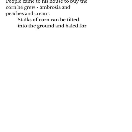
People came to his house to buy the
corn he grew - ambrosia and
peaches and cream.
Stalks of corn can be tilted
into the ground and baled for
livestock bedding.
I am walking into their house.
He is sitting in his recliner. I try
not to startle him when I
come around the corner. He smiles
when he sees me. In that strong
southern voice, quick to the draw,
“Hey gal.” Even until the very last
time I see him.
Grain is the most common
means of corn harvest.
Before his mind became
cloudy, he was always outside.
He had the worst watch tan
line I
had ever seen. The sliding glass door
opened and closed, opened and