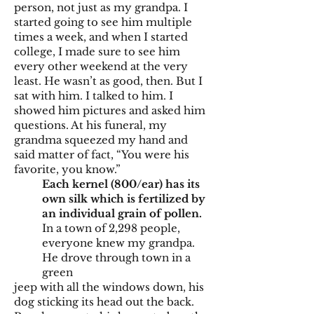
person, not just as my grandpa. I
started going to see him multiple
times a week, and when I started
college, I made sure to see him
every other weekend at the very
least. He wasn’t as good, then. But I
sat with him. I talked to him. I
showed him pictures and asked him
questions. At his funeral, my
grandma squeezed my hand and
said matter of fact, “You were his
favorite, you know.”
Each kernel (800/ear) has its
own silk which is fertilized by
an individual grain of pollen.
In a town of 2,298 people,
everyone knew my grandpa.
He drove through town in a
green
jeep with all the windows down, his
dog sticking its head out the back.