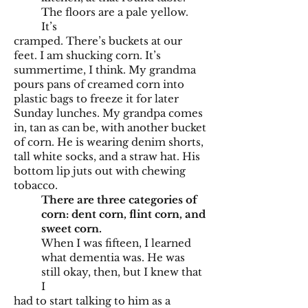
The floors are a pale yellow.
It’s
cramped. There’s buckets at our
feet. I am shucking corn. It’s
summertime, I think. My grandma
pours pans of creamed corn into
plastic bags to freeze it for later
Sunday lunches. My grandpa comes
in, tan as can be, with another bucket
of corn. He is wearing denim shorts,
tall white socks, and a straw hat. His
bottom lip juts out with chewing
tobacco.
There are three categories of
corn: dent corn, flint corn, and
sweet corn.
When I was fifteen, I learned
what dementia was. He was
still okay, then, but I knew that
I
had to start talking to him as a