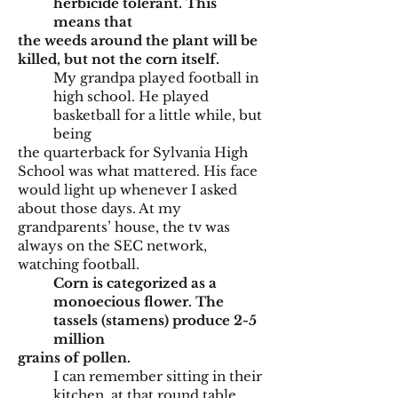
herbicide tolerant. This
means that
the weeds around the plant will be
killed, but not the corn itself.
My grandpa played football in
high school. He played
basketball for a little while, but
being
the quarterback for Sylvania High
School was what mattered. His face
would light up whenever I asked
about those days. At my
grandparents’ house, the tv was
always on the SEC network,
watching football.
Corn is categorized as a
monoecious flower. The
tassels (stamens) produce 2-5
million
grains of pollen.
I can remember sitting in their
kitchen, at that round table.