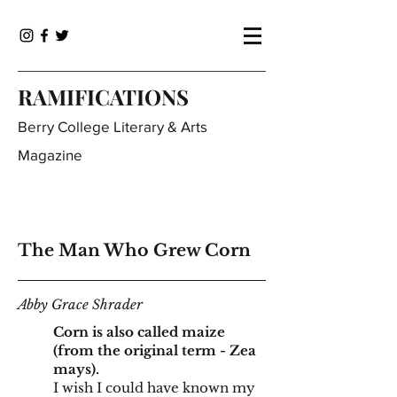
RAMIFICATIONS
Berry College Literary & Arts
Magazine
The Man Who Grew Corn
Abby Grace Shrader
Corn is also called maize
(from the original term - Zea
mays).
I wish I could have known my