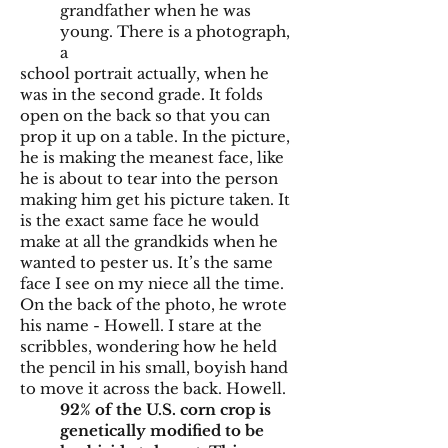
grandfather when he was
young. There is a photograph,
a
school portrait actually, when he
was in the second grade. It folds
open on the back so that you can
prop it up on a table. In the picture,
he is making the meanest face, like
he is about to tear into the person
making him get his picture taken. It
is the exact same face he would
make at all the grandkids when he
wanted to pester us. It’s the same
face I see on my niece all the time.
On the back of the photo, he wrote
his name - Howell. I stare at the
scribbles, wondering how he held
the pencil in his small, boyish hand
to move it across the back. Howell.
92% of the U.S. corn crop is
genetically modified to be