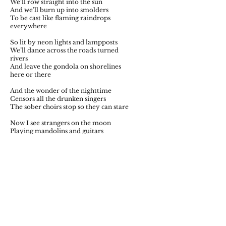
We’ll row straight into the sun
And we’ll burn up into smolders
To be cast like flaming raindrops
everywhere
So lit by neon lights and lampposts
We’ll dance across the roads turned
rivers
And leave the gondola on shorelines
here or there
And the wonder of the nighttime
Censors all the drunken singers
The sober choirs stop so they can stare
Now I see strangers on the moon
Playing mandolins and guitars
Towards the soldiers on the earth
trembling with fear
Singing out the greatest story
For all the listening stars
While we all drink our fill of gin and
beer.
Fall 2020 Issue