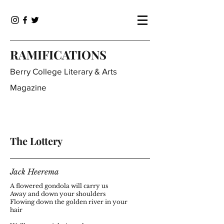
RAMIFICATIONS
Berry College Literary & Arts
Magazine
The Lottery
Jack Heerema
A flowered gondola will carry us
Away and down your shoulders
Flowing down the golden river in your
hair