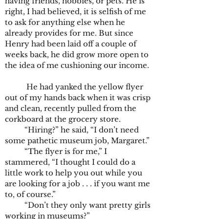
having friends, hobbies, or pets. He is
right, I had believed, it is selfish of me
to ask for anything else when he
already provides for me. But since
Henry had been laid off a couple of
weeks back, he did grow more open to
the idea of me cushioning our income.
He had yanked the yellow flyer
out of my hands back when it was crisp
and clean, recently pulled from the
corkboard at the grocery store.
“Hiring?” he said, “I don’t need
some pathetic museum job, Margaret.”
“The flyer is for me,” I
stammered, “I thought I could do a
little work to help you out while you
are looking for a job . . . if you want me
to, of course.”
“Don’t they only want pretty girls
working in museums?”