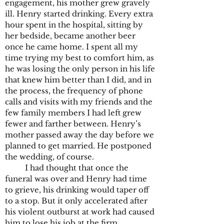
engagement, his mother grew gravely
ill. Henry started drinking. Every extra
hour spent in the hospital, sitting by
her bedside, became another beer
once he came home. I spent all my
time trying my best to comfort him, as
he was losing the only person in his life
that knew him better than I did, and in
the process, the frequency of phone
calls and visits with my friends and the
few family members I had left grew
fewer and farther between. Henry’s
mother passed away the day before we
planned to get married. He postponed
the wedding, of course.
I had thought that once the
funeral was over and Henry had time
to grieve, his drinking would taper off
to a stop. But it only accelerated after
his violent outburst at work had caused
him to lose his job at the firm.