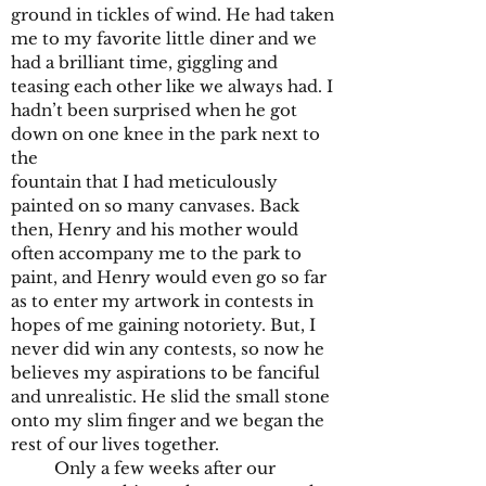
ground in tickles of wind. He had taken
me to my favorite little diner and we
had a brilliant time, giggling and
teasing each other like we always had. I
hadn’t been surprised when he got
down on one knee in the park next to
the
fountain that I had meticulously
painted on so many canvases. Back
then, Henry and his mother would
often accompany me to the park to
paint, and Henry would even go so far
as to enter my artwork in contests in
hopes of me gaining notoriety. But, I
never did win any contests, so now he
believes my aspirations to be fanciful
and unrealistic. He slid the small stone
onto my slim finger and we began the
rest of our lives together.
Only a few weeks after our