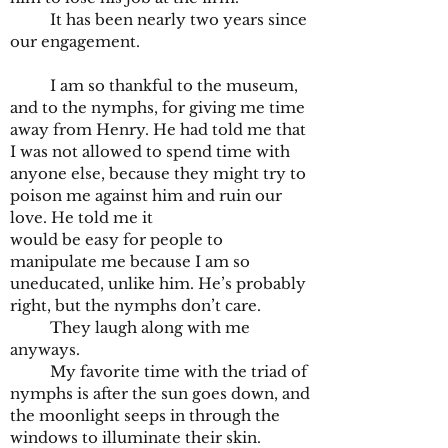
It has been nearly two years since
our engagement.
I am so thankful to the museum,
and to the nymphs, for giving me time
away from Henry. He had told me that
I was not allowed to spend time with
anyone else, because they might try to
poison me against him and ruin our
love. He told me it
would be easy for people to
manipulate me because I am so
uneducated, unlike him. He’s probably
right, but the nymphs don’t care.
They laugh along with me
anyways.
My favorite time with the triad of
nymphs is after the sun goes down, and
the moonlight seeps in through the
windows to illuminate their skin.