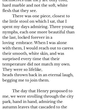
hard marble and not the soft, white
flesh that they see.
There was one piece, closest to
the little stool on which I sat, that I
spent my days admiring. Three young
nymphs, each one more beautiful than
the last, locked forever in a
loving
embrace.
When I was alone
with them, I would reach out to caress
their smooth, white skin, and was
surprised every time that their
temperature did not match my own.
They were so lifelike,
heads thrown back in an eternal laugh,
begging me to join them.
The day that Henry proposed to
me, we were strolling through the city
park, hand in hand, admiring the
autumn leaves that cascaded to the