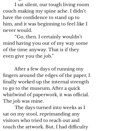
I sat silent, our tough living room
couch making my spine ache. I didn’t
have the confidence to stand up to
him, and it was beginning to feel like I
never would.
“Go, then. I certainly wouldn’t
mind having you out of my way some
of the time anyway. That is if they
even give you the job.”
After a few days of running my
fingers around the edges of the paper, I
finally worked up the internal strength
to go to the museum. After a quick
whirlwind of paperwork, it was official.
The job was mine.
The days turned into weeks as I
sat on my stool, reprimanding any
visitors who tried to reach out and
touch the artwork. But, I had difficulty