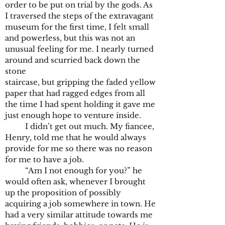
order to be put on trial by the gods. As
I traversed the steps of the extravagant
museum for the first time, I felt small
and powerless, but this was not an
unusual feeling for me. I nearly turned
around and scurried back down the
stone
staircase, but gripping the faded yellow
paper that had ragged edges from all
the time I had spent holding it gave me
just enough hope to venture inside.
I didn’t get out much. My fiancee,
Henry, told me that he would always
provide for me so there was no reason
for me to have a job.
“Am I not enough for you?” he
would often ask, whenever I brought
up the proposition of possibly
acquiring a job somewhere in town. He
had a very similar attitude towards me