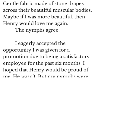
Gentle fabric made of stone drapes
across their beautiful muscular bodies.
Maybe if I was more beautiful, then
Henry would love me again.
The nymphs agree.
I eagerly accepted the
opportunity I was given for a
promotion due to being a satisfactory
employee for the past six months. I
hoped that Henry would be proud of
me. He wasn’t. But my nymphs were.
They always were. They told me I was
beautiful and I started to believe them.
My new position entails that I am
the employee with the honor of
locking up the museum after the
guests have all gone home. The dark
metal keys give me a newfound sense
of independence. I take my time,