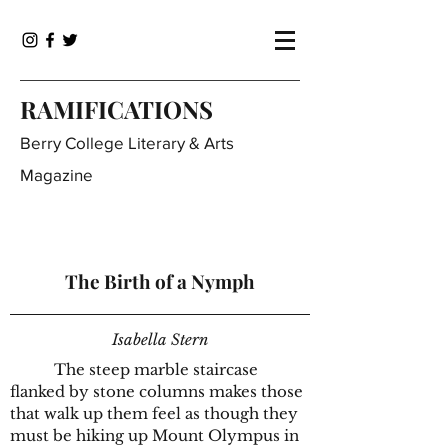
RAMIFICATIONS
Berry College Literary & Arts
Magazine
The Birth of a Nymph
Isabella Stern
The steep marble staircase
flanked by stone columns makes those
that walk up them feel as though they
must be hiking up Mount Olympus in