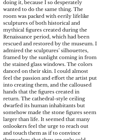
doing it, because I so desperately
wanted to do the same thing. The
room was packed with eerily lifelike
sculptures of both historical and
mythical figures created during the
Renaissance period, which had been
rescued and restored by the museum. I
admired the sculptures’ silhouettes,
framed by the sunlight coming in from
the stained glass windows. The colors
danced on their skin. I could almost
feel the passion and effort the artist put
into creating them, and the calloused
hands that the figures created in
return. The cathedral-style ceiling
dwarfed its human inhabitants but
somehow made the stone figures seem
larger than life. It seemed that many
onlookers feel the urge to reach out
and touch them as if to convince
themselves that they are only cold,