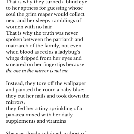
That is why they turned a blind eye
to her aptness for guessing whose
soul the grim reaper would collect
next and her sleepy ramblings of
women with no hair
That is why the truth was never
spoken between the patriarch and
matriarch of the family, not even
when blood as red as a ladybug’s
wings dripped from her eyes and
smeared on her fingertips because
the one in the mirror is not me
Instead, they tore off the wallpaper
and painted the room a baby blue;
they cut her nails and took down the
mirrors;
they fed her a tiny sprinkling of a
panacea mixed with her daily
supplements and vitamins
She was slowly subdued, a ghost of