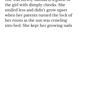
the girl with dimply cheeks. She
smiled less and didn’t grow upset
when her parents turned the lock of
her room as the sun was crawling
into bed. She kept her growing nails
covered in her dress pockets and
gazed at the koi fish with uncaring
eyes.
Her parents were satisfied, having
grown weary of the cries of anguish
and blood smeared walls.
They let her be in her own quelled
world, almost forgetting the
midnight songs of fright.
She eventually grew quiet.
So quiet, that when she muttered of
the next soul the grim reaper would
possess there were no ears to hear it