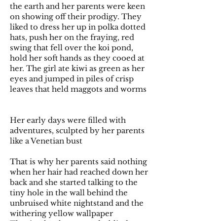
the earth and her parents were keen
on showing off their prodigy. They
liked to dress her up in polka dotted
hats, push her on the fraying, red
swing that fell over the koi pond,
hold her soft hands as they cooed at
her. The girl ate kiwi as green as her
eyes and jumped in piles of crisp
leaves that held maggots and worms
Her early days were filled with
adventures, sculpted by her parents
like a Venetian bust
That is why her parents said nothing
when her hair had reached down her
back and she started talking to the
tiny hole in the wall behind the
unbruised white nightstand and the
withering yellow wallpaper