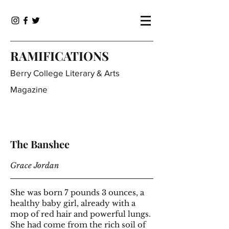
RAMIFICATIONS
Berry College Literary & Arts
Magazine
The Banshee
Grace Jordan
She was born 7 pounds 3 ounces, a
healthy baby girl, already with a
mop of red hair and powerful lungs.
She had come from the rich soil of