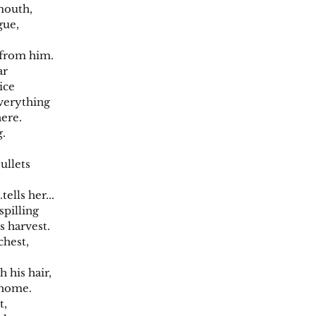
mouth,
gue,
 from him.
ar
lice
 everything
here.
g.
ullets
.tells her...
spilling
s harvest.
chest,
 his hair,
 home.
t,