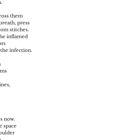
.
cross them
reath, press
tom stitches.
he inflamed
ors
the infection.
s
ams
ines,
s now.
e space
oulder
p