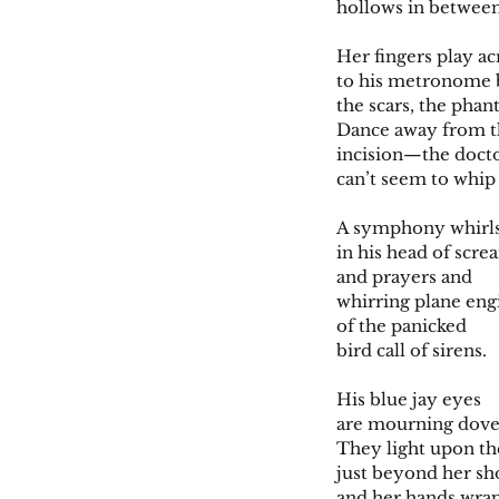
hollows in between
Her fingers play a
to his metronome b
the scars, the phan
Dance away from t
incision—the doct
can’t seem to whip 
A symphony whirl
in his head of scre
and prayers and
whirring plane eng
of the panicked
bird call of sirens.
His blue jay eyes
are mourning dove
They light upon th
just beyond her sh
and her hands wra