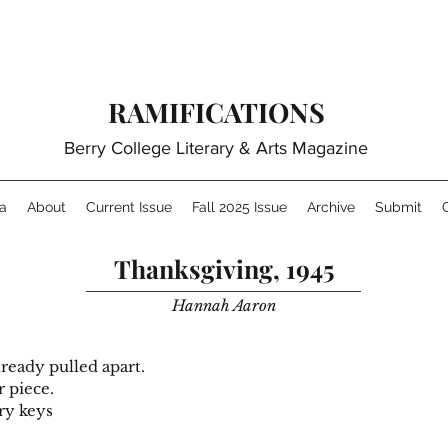
RAMIFICATIONS
Berry College Literary & Arts Magazine
a
About
Current Issue
Fall 2025 Issue
Archive
Submit
Thanksgiving, 1945
Hannah Aaron
lready pulled apart.
r piece.
ory keys