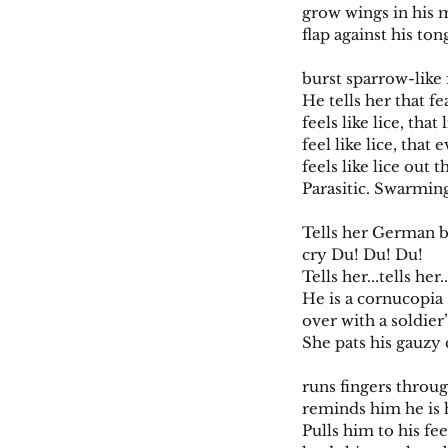
grow wings in his 
flap against his ton
burst sparrow-like
He tells her that fe
feels like lice, that 
feel like lice, that
feels like lice out t
Parasitic. Swarmin
Tells her German b
cry Du! Du! Du!
Tells her...tells her..
He is a cornucopia 
over with a soldier’
She pats his gauzy 
runs fingers through
reminds him he is
Pulls him to his fee