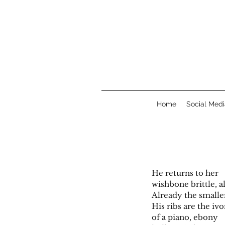
Home
Social Medi
He returns to her
wishbone brittle, a
Already the smalle
His ribs are the iv
of a piano, ebony