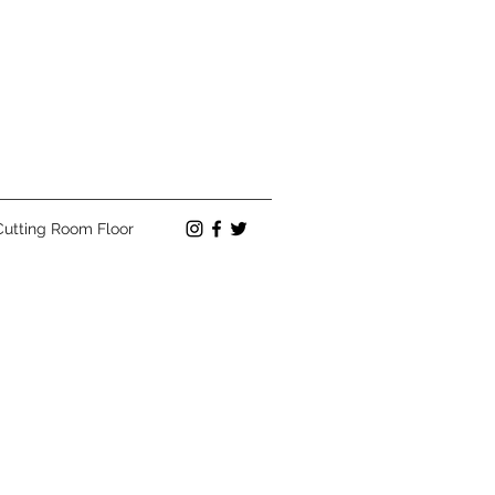
Cutting Room Floor