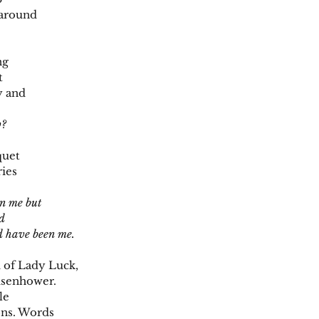
 around
ng
t
y and
w?
quet
ries
en me but
ad
ld have been me.
 of Lady Luck,
isenhower.
le
ons. Words