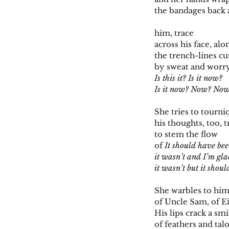
the bandages back
him, trace
across his face, alo
the trench-lines cu
by sweat and worr
Is this it? Is it now?
Is it now? Now? No
She tries to tourni
his thoughts, too, t
to stem the flow
of
It should have be
it wasn’t and I’m gl
it wasn’t but it shou
She warbles to him
of Uncle Sam, of E
His lips crack a smi
of feathers and tal