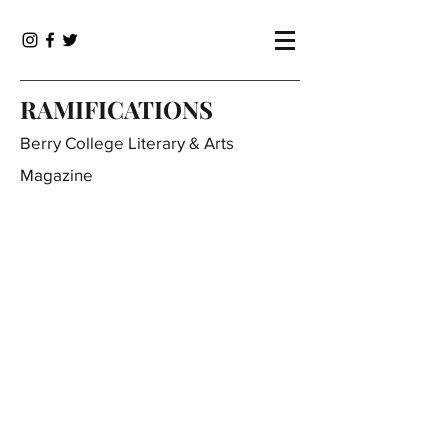
RAMIFICATIONS
Berry College Literary & Arts
Magazine