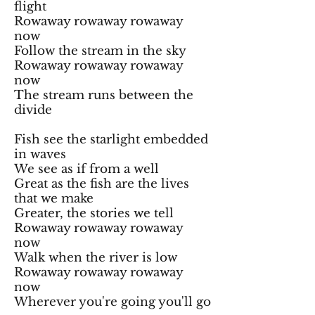
flight
Rowaway rowaway rowaway
now
Follow the stream in the sky
Rowaway rowaway rowaway
now
The stream runs between the
divide
Fish see the starlight embedded
in waves
We see as if from a well
Great as the fish are the lives
that we make
Greater, the stories we tell
Rowaway rowaway rowaway
now
Walk when the river is low
Rowaway rowaway rowaway
now
Wherever you're going you'll go