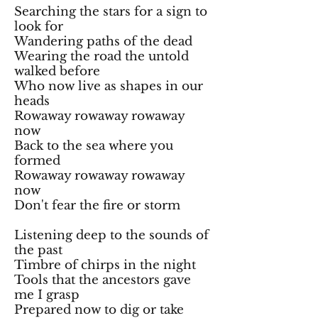
Searching the stars for a sign to
look for
Wandering paths of the dead
Wearing the road the untold
walked before
Who now live as shapes in our
heads
Rowaway rowaway rowaway
now
Back to the sea where you
formed
Rowaway rowaway rowaway
now
Don't fear the fire or storm
Listening deep to the sounds of
the past
Timbre of chirps in the night
Tools that the ancestors gave
me I grasp
Prepared now to dig or take