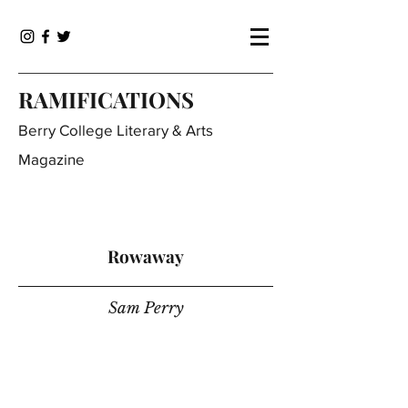
RAMIFICATIONS
Berry College Literary & Arts
Magazine
Rowaway
Sam Perry