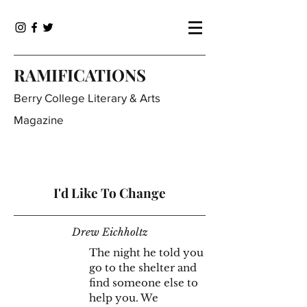
RAMIFICATIONS
Berry College Literary & Arts
Magazine
I'd Like To Change
Drew Eichholtz
The night he told you
go to the shelter and
find someone else to
help you. We