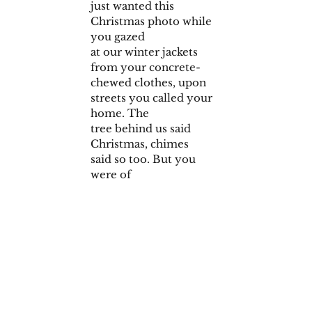
just wanted this
Christmas photo while
you gazed
at our winter jackets
from your concrete-
chewed clothes, upon
streets you called your
home. The
tree behind us said
Christmas, chimes
said so too. But you
were of
no station to feel that
freedom,
from want as pains in
your stomach went
flashing.
Spring, 2018 Issue