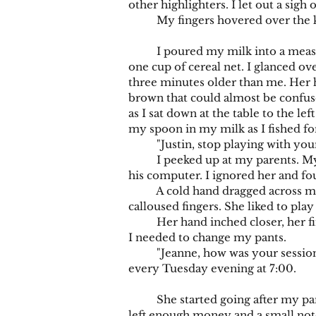
other highlighters. I let out a sigh o
My fingers hovered over the key
I poured my milk into a measuring
one cup of cereal net. I glanced ove
three minutes older than me. Her h
brown that could almost be confused
as I sat down at the table to the le
my spoon in my milk as I fished fo
"Justin, stop playing with your
I peeked up at my parents. My mo
his computer. I ignored her and fo
A cold hand dragged across my th
calloused fingers. She liked to play
Her hand inched closer, her finge
I needed to change my pants.
"Jeanne, how was your session wit
every Tuesday evening at 7:00.
She started going after my parent
left enough money and a small note