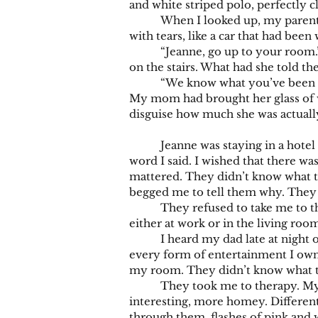
and white striped polo, perfectly c
When I looked up, my parents wer
with tears, like a car that had bee
“Jeanne, go up to your room.” Sh
on the stairs. What had she told t
“We know what you’ve been doing 
My mom had brought her glass of wi
disguise how much she was actuall
Jeanne was staying in a hotel wi
word I said. I wished that there w
mattered. They didn’t know what to
begged me to tell them why. They 
They refused to take me to the 
either at work or in the living ro
I heard my dad late at night on 
every form of entertainment I owne
my room. They didn’t know what to 
They took me to therapy. My dad
interesting, more homey. Different
through them, flashes of pink and 