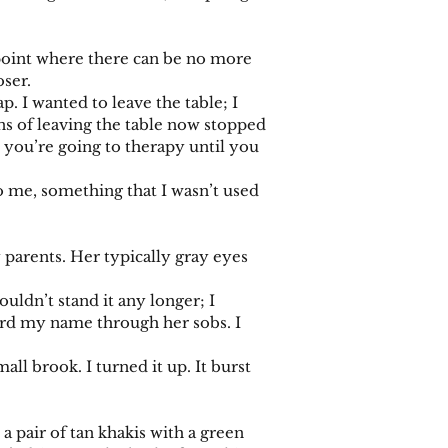
point where there can be no more
oser.
I wanted to leave the table; I
s of leaving the table now stopped
t you’re going to therapy until you
o me, something that I wasn’t used
arents. Her typically gray eyes
ldn’t stand it any longer; I
eard my name through her sobs. I
ll brook. I turned it up. It burst
pair of tan khakis with a green