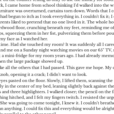
ck, I came home from school thinking I'd walked into the 
ture was overturned, curtains torn down. Words that I c
ad begun to itch as I took everything in. I couldn't fix it; I
ents liked to pretend that no one lived in it. The whole ho
ardwood floor, crunching beneath my feet, reminding me o
ps, squeezing them in her fist, pulverizing them before po
my face as I watched her.
me. Had she touched my room? It was suddenly all I cared a
find me on a Sunday night watching movies on our 65" TV, 
ot a mini-fridge for my room years ago. I had already memo
hen the large package showed up.
ike all the others that I had passed. This gave me hope. My
nob, opening it a crack; I didn’t want to look.
 pasted on the floor. Slowly, I lifted them, scanning th
ly in the center of my bed, leaning slightly back against t
 and three highlighters. I walked closer; the pencil on the fa
hing hitched, and I felt my fingers twitch. I resisted the u
. She was going to come tonight, I knew it. I couldn’t breat
 anything. I could fix this and everything would be alright,