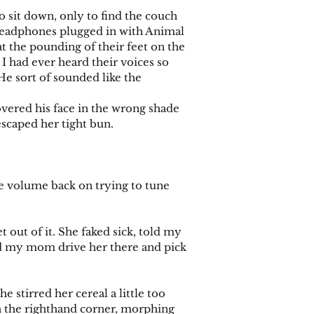
sit down, only to find the couch
Headphones plugged in with Animal
t the pounding of their feet on the
 I had ever heard their voices so
He sort of sounded like the
vered his face in the wrong shade
escaped her tight bun.
e volume back on trying to tune
out of it. She faked sick, told my
ad my mom drive her there and pick
 stirred her cereal a little too
 in the righthand corner, morphing