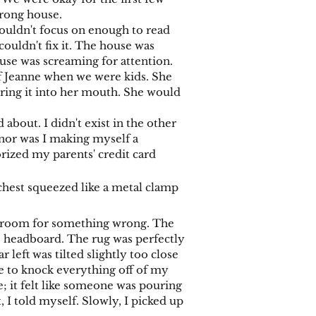
wrong house.
ouldn't focus on enough to read
 couldn't fix it. The house was
use was screaming for attention.
f Jeanne when we were kids. She
uring it into her mouth. She would
bout. I didn't exist in the other
nor was I making myself a
rized my parents' credit card
 chest squeezed like a metal clamp
e room for something wrong. The
he headboard. The rug was perfectly
r left was tilted slightly too close
rge to knock everything off of my
he; it felt like someone was pouring
 I told myself. Slowly, I picked up