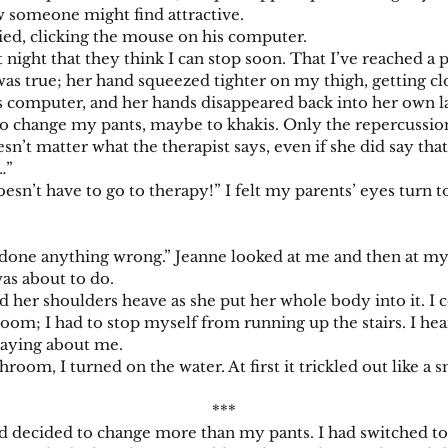
w someone might find attractive.
d, clicking the mouse on his computer.
ght that they think I can stop soon. That I’ve reached a 
as true; her hand squeezed tighter on my thigh, getting cl
puter, and her hands disappeared back into her own lap. 
o change my pants, maybe to khakis. Only the repercussion
esn’t matter what the therapist says, even if she did say tha
…”
’t have to go to therapy!” I felt my parents’ eyes turn t
ne anything wrong.” Jeanne looked at me and then at my p
as about to do.
r shoulders heave as she put her whole body into it. I cou
 room; I had to stop myself from running up the stairs. I h
saying about me.
I turned on the water. At first it trickled out like a sma
***
ecided to change more than my pants. I had switched to a 