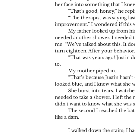
her face into something that I kne
“That’s good, honey,” he replie
“The therapist was saying last ni
improvement.” I wondered if this w
My father looked up from his com
needed another shower. I needed t
me. “We’ve talked about this. It do
turn eighteen. After your behavior
“That was years ago! Justin doesn
to.
My mother piped in.
“That’s because Justin hasn’t do
looked blue, and I knew what she w
She burst into tears. I watched he
needed to take a shower. I left the
didn’t want to know what she was 
The second I reached the bathroom, 
like a dam.
I walked down the stairs; I had d