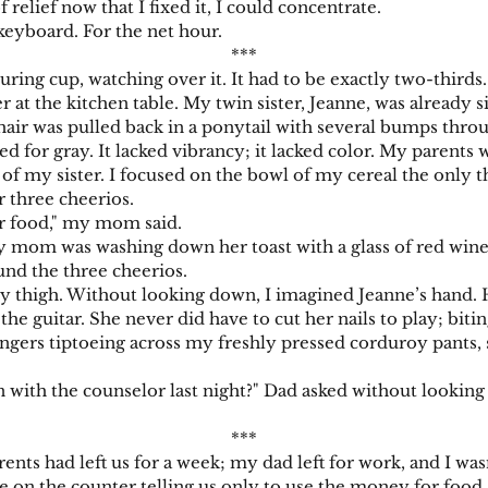
f relief now that I fixed it, I could concentrate.
board. For the net hour.
***
 cup, watching over it. It had to be exactly two-thirds. P
r at the kitchen table. My twin sister, Jeanne, was already 
air was pulled back in a ponytail with several bumps throug
 for gray. It lacked vibrancy; it lacked color. My parents w
ft of my sister. I focused on the bowl of my cereal the only 
r three cheerios.
 food," my mom said.
m was washing down her toast with a glass of red wine,
und the three cheerios.
igh. Without looking down, I imagined Jeanne’s hand. Her
 the guitar. She never did have to cut her nails to play; biti
rs tiptoeing across my freshly pressed corduroy pants, s
h the counselor last night?" Dad asked without looking 
***
s had left us for a week; my dad left for work, and I w
 on the counter telling us only to use the money for food.