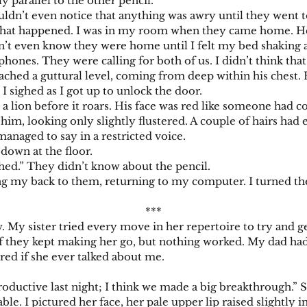
y parallel to the other pencil.
t even notice that anything was awry until they went to 
’s what happened. I was in my room when they came home. 
dn’t even know they were home until I felt my bed shaking a
phones. They were calling for both of us. I didn’t think that
ached a guttural level, coming from deep within his chest. 
 sighed as I got up to unlock the door.
ion before it roars. His face was red like someone had co
im, looking only slightly flustered. A couple of hairs had 
ged to say in a restricted voice.
own at the floor.
” They didn’t know about the pencil.
 my back to them, returning to my computer. I turned th
***
sister tried every move in her repertoire to try and get 
l if they kept making her go, but nothing worked. My dad h
red if she ever talked about me.
ctive last night; I think we made a big breakthrough.” She
ble. I pictured her face, her pale upper lip raised slightly