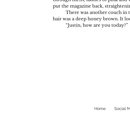
put the magazine back, straightenin
There was another couch in the off
hair was a deep honey brown. It loo
“Justin, how are you today?”
Home
Social 