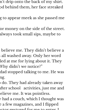
n’t drip onto the back of my shirt.
d behind them, her face streaked
g to appear meek as she passed me
 money on the side of the street.
always took small sips, maybe to
elieve me. They didn’t believe a
as all washed away. Only her word
ed at me for lying about it. They
 Why didn’t we notice?”
ad stopped talking to me. He was
ng.
do. They had already taken away
ter school activities, just me and
lieve me. It was pointless.
had a couch, which I thought was
 a few magazines, and I flipped
tor gestured for me to enter. I