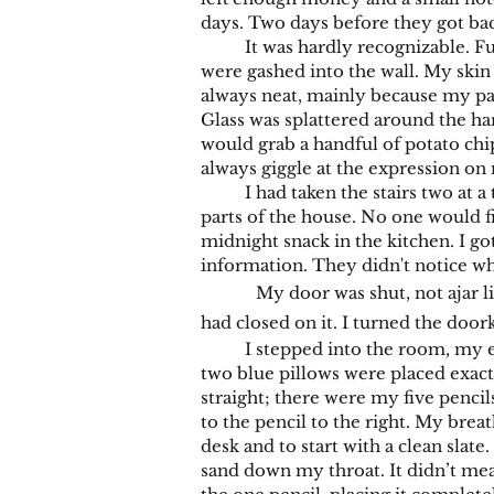
days. Two days before they got ba
It was hardly recognizable. Furni
were gashed into the wall. My skin h
always neat, mainly because my par
Glass was splattered around the h
would grab a handful of potato chi
always giggle at the expression on 
I had taken the stairs two at a ti
parts of the house. No one would 
midnight snack in the kitchen. I g
information. They didn't notice w
My door was shut, not ajar l
had closed on it. I turned the doork
I stepped into the room, my eyes
two blue pillows were placed exact
straight; there were my five pencils
to the pencil to the right. My breat
desk and to start with a clean slate
sand down my throat. It didn’t mean