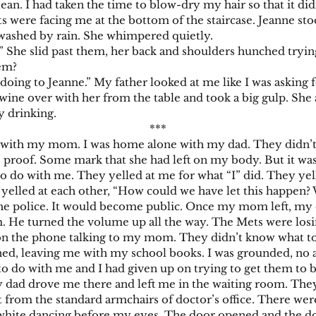
lean. I had taken the time to blow-dry my hair so that it did
e facing me at the bottom of the staircase. Jeanne stoo
n washed by rain. She whimpered quietly.
e slid past them, her back and shoulders hunched tryin
hem?
to Jeanne.” My father looked at me like I was asking for
ne over with her from the table and took a big gulp. She 
y drinking.
***
th my mom. I was home alone with my dad. They didn’t b
as proof. Some mark that she had left on my body. But it w
 do with me. They yelled at me for what “I” did. They yell
yelled at each other, “How could we have let this happen?
police. It would become public. Once my mom left, my d
om. He turned the volume up all the way. The Mets were losi
the phone talking to my mom. They didn’t know what to 
d, leaving me with my school books. I was grounded, no af
do with me and I had given up on trying to get them to be
 drove me there and left me in the waiting room. They 
 from the standard armchairs of doctor’s office. There were
white dancing before my eyes. The door opened and the doc