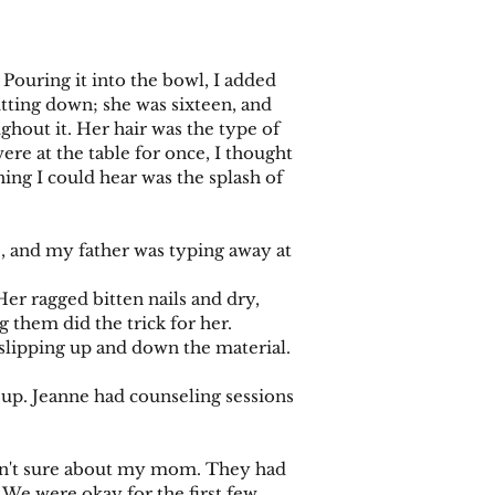
ouring it into the bowl, I added
sitting down; she was sixteen, and
hout it. Her hair was the type of
ere at the table for once, I thought
thing I could hear was the splash of
 and my father was typing away at
 ragged bitten nails and dry,
ng them did the trick for her.
lipping up and down the material.
up. Jeanne had counseling sessions
asn't sure about my mom. They had
 We were okay for the first few