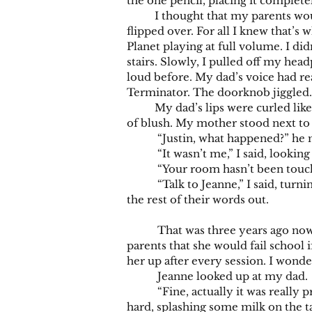
the one pencil, placing it completel
I thought that my parents wouldn’
flipped over. For all I knew that
Planet playing at full volume. I di
stairs. Slowly, I pulled off my head
loud before. My dad’s voice had re
Terminator. The doorknob jiggled. I
My dad’s lips were curled like a l
of blush. My mother stood next to h
“Justin, what happened?” he mana
“It wasn’t me,” I said, looking d
“Your room hasn’t been touched.
“Talk to Jeanne,” I said, turning
the rest of their words out.
That was three years ago now. My 
parents that she would fail schoo
her up after every session. I wonde
Jeanne looked up at my dad.
“Fine, actually it was really produ
hard, splashing some milk on the ta