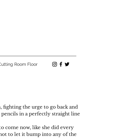
Cutting Room Floor
fighting the urge to go back and
encils in a perfectly straight line
 come now, like she did every
 not to let it bump into any of the