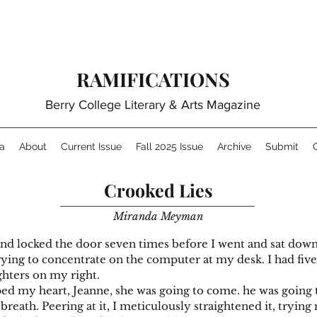
RAMIFICATIONS
Berry College Literary & Arts Magazine
a
About
Current Issue
Fall 2025 Issue
Archive
Submit
Crooked Lies
Miranda Meyman
d locked the door seven times before I went and sat down, 
ying to concentrate on the computer at my desk. I had five p
ghters on my right.
 heart, Jeanne, she was going to come. he was going to
p breath. Peering at it, I meticulously straightened it, trying