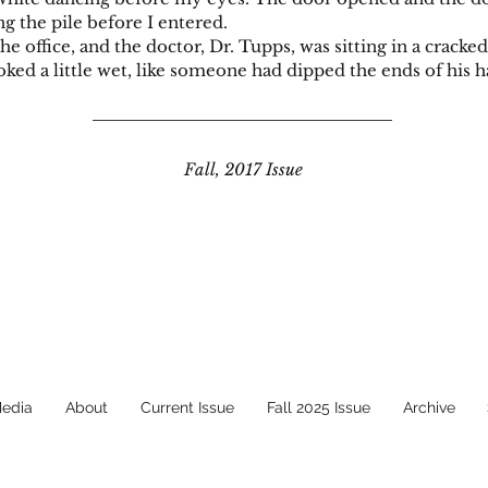
g the pile before I entered.
ice, and the doctor, Dr. Tupps, was sitting in a cracked, 
ked a little wet, like someone had dipped the ends of his ha
Fall, 2017 Issue
Media
About
Current Issue
Fall 2025 Issue
Archive