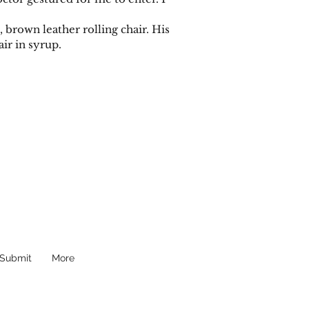
brown leather rolling chair. His
ir in syrup.
Submit
More