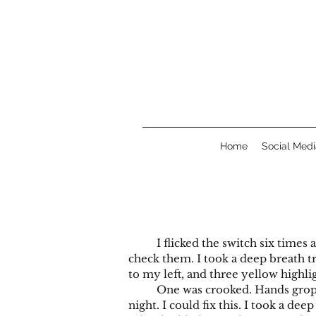
Home
Social Medi
I flicked the switch six times an
check them. I took a deep breath tr
to my left, and three yellow highli
One was crooked. Hands groped my
night. I could fix this. I took a dee