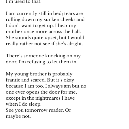
I’m used to that.
I am currently still in bed; tears are
rolling down my sunken cheeks and
I don’t want to get up. I hear my
mother once more across the hall.
She sounds quite upset, but I would
really rather not see if she’s alright.
There’s someone knocking on my
door. I’m refusing to let them in.
My young brother is probably
frantic and scared. But it’s okay
because I am too. I always am but no
one ever opens the door for me,
except in the nightmares I have
when I do sleep.
See you tomorrow reader. Or
maybe not.