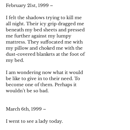
February 21st, 1999 –
I felt the shadows trying to kill me
all night. Their icy grip dragged me
beneath my bed sheets and pressed
me further against my lumpy
mattress. They suffocated me with
my pillow and choked me with the
dust-covered blankets at the foot of
my bed.
I am wondering now what it would
be like to give in to their need. To
become one of them. Perhaps it
wouldn’t be so bad.
March 6th, 1999 –
I went to see a lady today.