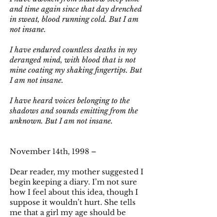
and time again since that day drenched
in sweat, blood running cold. But I am
not insane.
I have endured countless deaths in my
deranged mind, with blood that is not
mine coating my shaking fingertips. But
I am not insane.
I have heard voices belonging to the
shadows and sounds emitting from the
unknown. But I am not insane.
November 14th, 1998 –
Dear reader, my mother suggested I
begin keeping a diary. I’m not sure
how I feel about this idea, though I
suppose it wouldn’t hurt. She tells
me that a girl my age should be