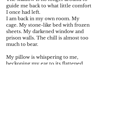
guide me back to what little comfort
I once had left.
I am back in my own room. My
cage. My stone-like bed with frozen
sheets. My darkened window and
prison walls. The chill is almost too
much to bear.
My pillow is whispering to me,
beckoning my ear to its flattened
surface. I am obliged.
My head is heavy, sinking deeper in.
My mind is fuzzy as sleep drifts over
me. But my ears are still listening,
absorbing every whisper, every
word. I can hear my own heart
beating through the pillow, as if the
fluff-devoid cushion is coming to
life. I don’t really like the way I can
feel my blood pulsing through my
contracting veins.