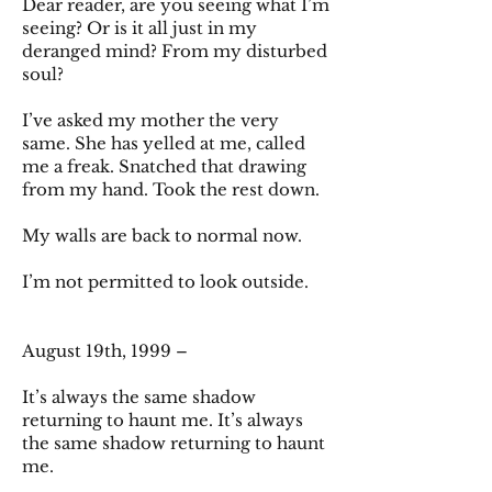
Dear reader, are you seeing what I’m
seeing? Or is it all just in my
deranged mind? From my disturbed
soul?
I’ve asked my mother the very
same. She has yelled at me, called
me a freak. Snatched that drawing
from my hand. Took the rest down.
My walls are back to normal now.
I’m not permitted to look outside.
August 19th, 1999 –
It’s always the same shadow
returning to haunt me. It’s always
the same shadow returning to haunt
me.