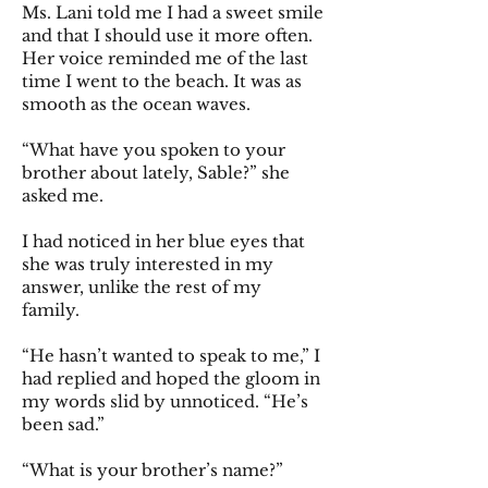
Ms. Lani told me I had a sweet smile
and that I should use it more often.
Her voice reminded me of the last
time I went to the beach. It was as
smooth as the ocean waves.
“What have you spoken to your
brother about lately, Sable?” she
asked me.
I had noticed in her blue eyes that
she was truly interested in my
answer, unlike the rest of my
family.
“He hasn’t wanted to speak to me,” I
had replied and hoped the gloom in
my words slid by unnoticed. “He’s
been sad.”
“What is your brother’s name?”