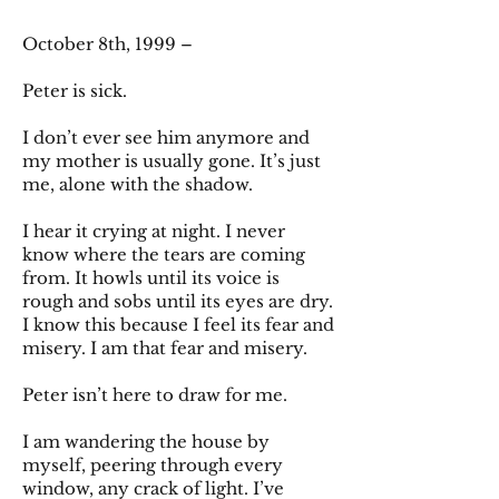
October 8th, 1999 –
Peter is sick.
I don’t ever see him anymore and
my mother is usually gone. It’s just
me, alone with the shadow.
I hear it crying at night. I never
know where the tears are coming
from. It howls until its voice is
rough and sobs until its eyes are dry.
I know this because I feel its fear and
misery. I am that fear and misery.
Peter isn’t here to draw for me.
I am wandering the house by
myself, peering through every
window, any crack of light. I’ve