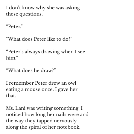
I don’t know why she was asking
these questions.
“Peter.”
“What does Peter like to do?”
“Peter’s always drawing when I see
him.”
“What does he draw?”
I remember Peter drew an owl
eating a mouse once. I gave her
that.
Ms. Lani was writing something. I
noticed how long her nails were and
the way they tapped nervously
along the spiral of her notebook.