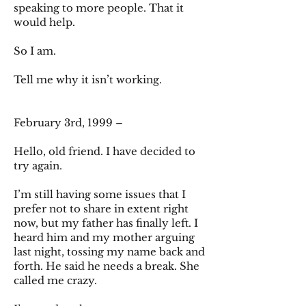
speaking to more people. That it
would help.
So I am.
Tell me why it isn’t working.
February 3rd, 1999 –
Hello, old friend. I have decided to
try again.
I’m still having some issues that I
prefer not to share in extent right
now, but my father has finally left. I
heard him and my mother arguing
last night, tossing my name back and
forth. He said he needs a break. She
called me crazy.