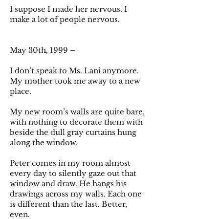
I suppose I made her nervous. I
make a lot of people nervous.
May 30th, 1999 –
I don’t speak to Ms. Lani anymore.
My mother took me away to a new
place.
My new room’s walls are quite bare,
with nothing to decorate them with
beside the dull gray curtains hung
along the window.
Peter comes in my room almost
every day to silently gaze out that
window and draw. He hangs his
drawings across my walls. Each one
is different than the last. Better,
even.