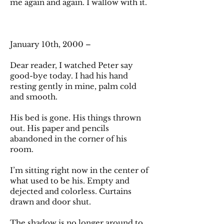
me again and again. I wallow with it.
January 10th, 2000 –
Dear reader, I watched Peter say
good-bye today. I had his hand
resting gently in mine, palm cold
and smooth.
His bed is gone. His things thrown
out. His paper and pencils
abandoned in the corner of his
room.
I’m sitting right now in the center of
what used to be his. Empty and
dejected and colorless. Curtains
drawn and door shut.
The shadow is no longer around to