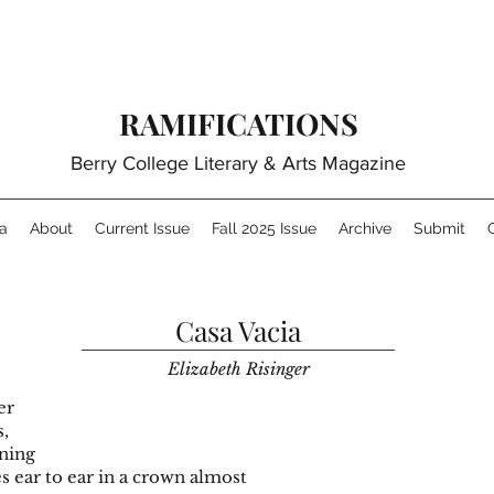
RAMIFICATIONS
Berry College Literary & Arts Magazine
a
About
Current Issue
Fall 2025 Issue
Archive
Submit
Casa Vacia
Elizabeth Risinger
s scatter
pcorn walls,
rowning
es ear to ear in a crown almost