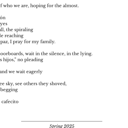
f who we are, hoping for the almost.
azón
eyes
all, the spiraling
le reaching
paz, I pray for my family.
loorboards, wait in the silence, in the lying.
is hijos,” no pleading
and we wait eagerly
 see sky, see others they shoved,
s begging
o cafecito
Spring 2025