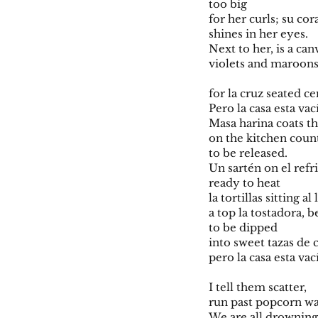
too big
for her curls; su c
shines in her eyes.
Next to her, is a can
violets and maroon
for la cruz seated ce
Pero la casa esta vac
Masa harina coats th
on the kitchen count
to be released.
Un sartén on el refr
ready to heat
la tortillas sitting 
a top la tostadora, 
to be dipped
into sweet tazas de 
pero la casa esta vac
I tell them scatter,
run past popcorn wa
We are all drownin