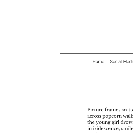
Home
Social Medi
Picture frame
across po
the young girl d
in iridescence, smil