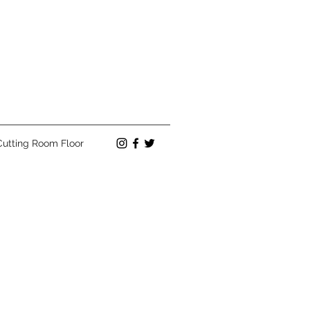
Cutting Room Floor