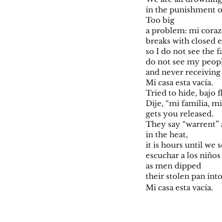
in the punishment o
Too big
a problem: mi cor
breaks with closed 
so I do not see the f
do not see my peop
and never receiving 
Mi casa esta vacía.
Tried to hide, bajo f
Dije, “mi familia, m
gets you released.
They say “warrent” 
in the heat,
it is hours until we
escuchar a los niño
as men dipped
their stolen pan int
Mi casa esta vacía.