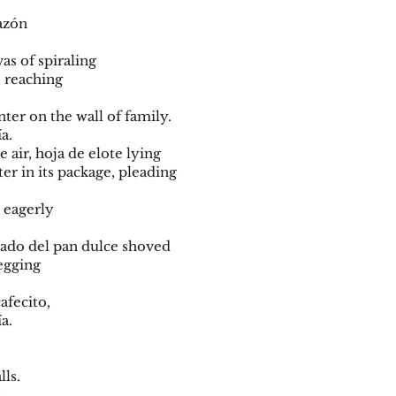
orazón
vas of spiraling
s reaching
nter on the wall of family.
ía.
e air, hoja de elote lying
er in its package, pleading
i eagerly
al lado del pan dulce shoved
begging
cafecito,
ía.
lls.
g