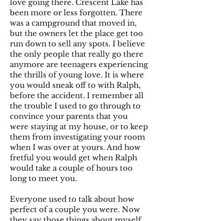
love going there. Crescent Lake has
been more or less forgotten. There
was a campground that moved in,
but the owners let the place get too
run down to sell any spots. I believe
the only people that really go there
anymore are teenagers experiencing
the thrills of young love. It is where
you would sneak off to with Ralph,
before the accident. I remember all
the trouble I used to go through to
convince your parents that you
were staying at my house, or to keep
them from investigating your room
when I was over at yours. And how
fretful you would get when Ralph
would take a couple of hours too
long to meet you.
Everyone used to talk about how
perfect of a couple you were. Now
they say those things about myself