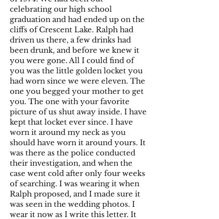
celebrating our high school
graduation and had ended up on the
cliffs of Crescent Lake. Ralph had
driven us there, a few drinks had
been drunk, and before we knew it
you were gone. All I could find of
you was the little golden locket you
had worn since we were eleven. The
one you begged your mother to get
you. The one with your favorite
picture of us shut away inside. I have
kept that locket ever since. I have
worn it around my neck as you
should have worn it around yours. It
was there as the police conducted
their investigation, and when the
case went cold after only four weeks
of searching. I was wearing it when
Ralph proposed, and I made sure it
was seen in the wedding photos. I
wear it now as I write this letter. It