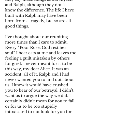
and Ralph, although they don’t
know the difference. The life I have
built with Ralph may have been
born from a tragedy, but so are all
good things.
I’ve thought about our reuniting
more times than I care to admit.
Every “Poor Rose, God rest her
soul” I hear eats at me and leaves me
feeling a guilt mistaken by others
for grief. I never meant for it to be
this way, my dear Alice. It was an
accident, all of it. Ralph and I had
never wanted you to find out about
us. I knew it would have crushed
you to hear of our betrayal. I didn’t
want us to argue the way we did. I
certainly didn’t mean for you to fall,
or for us to be too stupidly
intoxicated to not look for you for