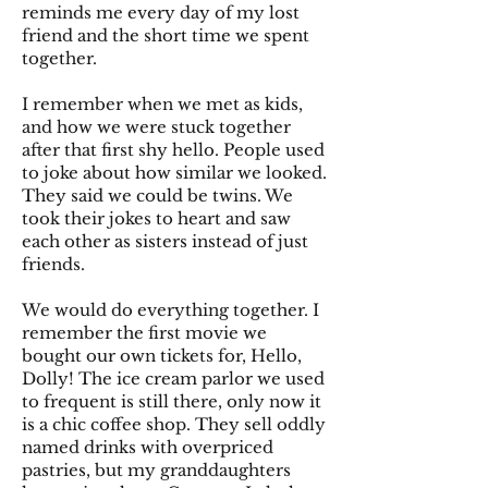
reminds me every day of my lost
friend and the short time we spent
together.
I remember when we met as kids,
and how we were stuck together
after that first shy hello. People used
to joke about how similar we looked.
They said we could be twins. We
took their jokes to heart and saw
each other as sisters instead of just
friends.
We would do everything together. I
remember the first movie we
bought our own tickets for, Hello,
Dolly! The ice cream parlor we used
to frequent is still there, only now it
is a chic coffee shop. They sell oddly
named drinks with overpriced
pastries, but my granddaughters