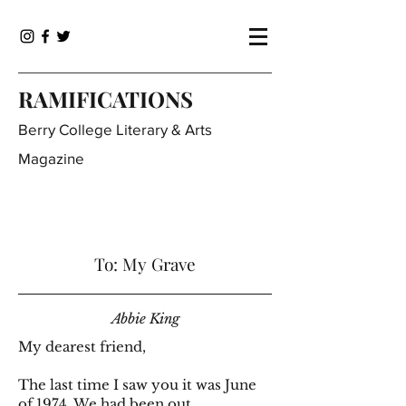
RAMIFICATIONS
Berry College Literary & Arts
Magazine
To: My Grave
Abbie King
My dearest friend,
The last time I saw you it was June
of 1974. We had been out