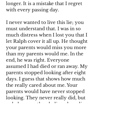
longer. It is a mistake that I regret
with every passing day.
I never wanted to live this lie; you
must understand that. I was in so
much distress when I lost you that I
let Ralph cover it all up. He thought
your parents would miss you more
than my parents would me. In the
end, he was right. Everyone
assumed I had died or ran away. My
parents stopped looking after eight
days. I guess that shows how much
the really cared about me. Your
parents would have never stopped
looking. They never really did, but
only because they believed our lie.
How they fell for our ruse I’ll never
understand. For them to mistake me
for their daughter for 50 odd years
without suspicion hurts me for you.