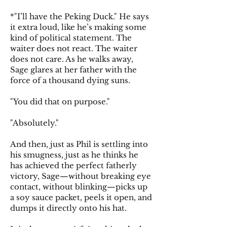
*"I’ll have the Peking Duck." He says
it extra loud, like he’s making some
kind of political statement. The
waiter does not react. The waiter
does not care. As he walks away,
Sage glares at her father with the
force of a thousand dying suns.
"You did that on purpose."
"Absolutely."
And then, just as Phil is settling into
his smugness, just as he thinks he
has achieved the perfect fatherly
victory, Sage—without breaking eye
contact, without blinking—picks up
a soy sauce packet, peels it open, and
dumps it directly onto his hat.