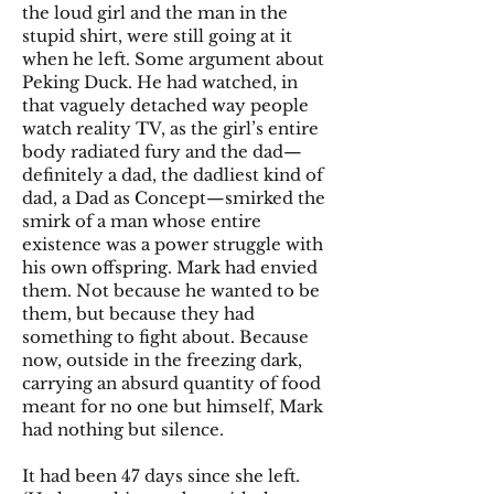
the loud girl and the man in the
stupid shirt, were still going at it
when he left. Some argument about
Peking Duck. He had watched, in
that vaguely detached way people
watch reality TV, as the girl’s entire
body radiated fury and the dad—
definitely a dad, the dadliest kind of
dad, a Dad as Concept—smirked the
smirk of a man whose entire
existence was a power struggle with
his own offspring. Mark had envied
them. Not because he wanted to be
them, but because they had
something to fight about. Because
now, outside in the freezing dark,
carrying an absurd quantity of food
meant for no one but himself, Mark
had nothing but silence.
It had been 47 days since she left.