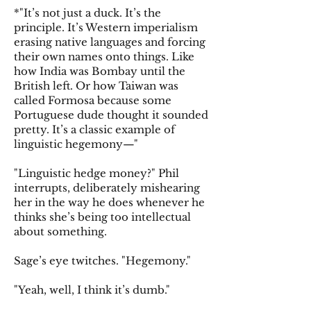
*"It’s not just a duck. It’s the
principle. It’s Western imperialism
erasing native languages and forcing
their own names onto things. Like
how India was Bombay until the
British left. Or how Taiwan was
called Formosa because some
Portuguese dude thought it sounded
pretty. It’s a classic example of
linguistic hegemony—"
"Linguistic hedge money?" Phil
interrupts, deliberately mishearing
her in the way he does whenever he
thinks she’s being too intellectual
about something.
Sage’s eye twitches. "Hegemony."
"Yeah, well, I think it’s dumb."