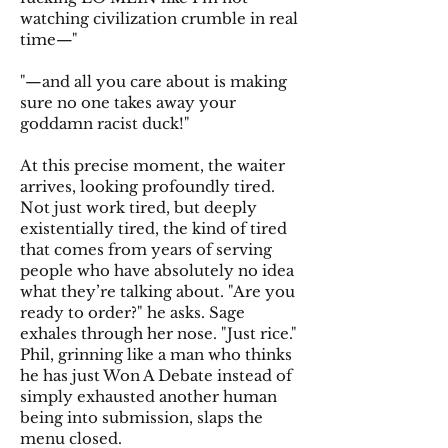
watching civilization crumble in real
time—"
"—and all you care about is making
sure no one takes away your
goddamn racist duck!"
At this precise moment, the waiter
arrives, looking profoundly tired.
Not just work tired, but deeply
existentially tired, the kind of tired
that comes from years of serving
people who have absolutely no idea
what they’re talking about. "Are you
ready to order?" he asks. Sage
exhales through her nose. "Just rice."
Phil, grinning like a man who thinks
he has just Won A Debate instead of
simply exhausted another human
being into submission, slaps the
menu closed.