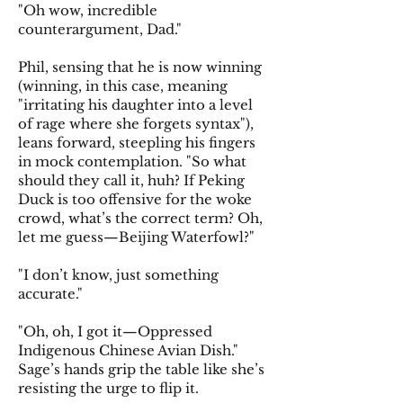
"Oh wow, incredible
counterargument, Dad."
Phil, sensing that he is now winning
(winning, in this case, meaning
"irritating his daughter into a level
of rage where she forgets syntax"),
leans forward, steepling his fingers
in mock contemplation. "So what
should they call it, huh? If Peking
Duck is too offensive for the woke
crowd, what’s the correct term? Oh,
let me guess—Beijing Waterfowl?"
"I don’t know, just something
accurate."
"Oh, oh, I got it—Oppressed
Indigenous Chinese Avian Dish."
Sage’s hands grip the table like she’s
resisting the urge to flip it.