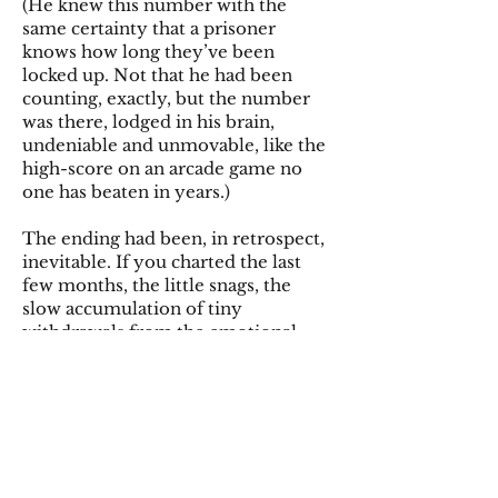
(He knew this number with the
same certainty that a prisoner
knows how long they’ve been
locked up. Not that he had been
counting, exactly, but the number
was there, lodged in his brain,
undeniable and unmovable, like the
high-score on an arcade game no
one has beaten in years.)
The ending had been, in retrospect,
inevitable. If you charted the last
few months, the little snags, the
slow accumulation of tiny
withdrawals from the emotional
bank account, it was obvious. But
the thing about breakups is that
knowing doesn’t stop it from
hurting. He had been an idiot. That
was the thing. Not in some grand,
dramatic way. Not in a cheated-on-
her, wrecked-the-car, ruined-her-