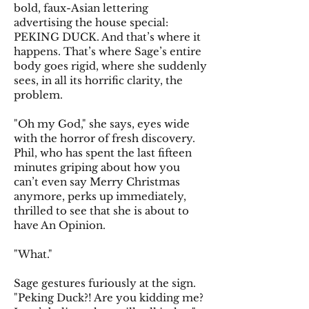
bold, faux-Asian lettering
advertising the house special:
PEKING DUCK. And that’s where it
happens. That’s where Sage’s entire
body goes rigid, where she suddenly
sees, in all its horrific clarity, the
problem.
"Oh my God," she says, eyes wide
with the horror of fresh discovery.
Phil, who has spent the last fifteen
minutes griping about how you
can’t even say Merry Christmas
anymore, perks up immediately,
thrilled to see that she is about to
have An Opinion.
"What."
Sage gestures furiously at the sign.
"Peking Duck?! Are you kidding me?