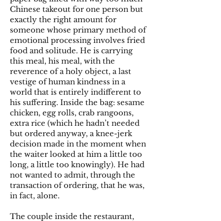
Chinese takeout for one person but
exactly the right amount for
someone whose primary method of
emotional processing involves fried
food and solitude. He is carrying
this meal, his meal, with the
reverence of a holy object, a last
vestige of human kindness in a
world that is entirely indifferent to
his suffering. Inside the bag: sesame
chicken, egg rolls, crab rangoons,
extra rice (which he hadn’t needed
but ordered anyway, a knee-jerk
decision made in the moment when
the waiter looked at him a little too
long, a little too knowingly). He had
not wanted to admit, through the
transaction of ordering, that he was,
in fact, alone.
The couple inside the restaurant,