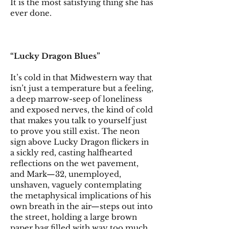
It is the most satisfying thing she has
ever done.
“Lucky Dragon Blues”
It’s cold in that Midwestern way that
isn’t just a temperature but a feeling,
a deep marrow-seep of loneliness
and exposed nerves, the kind of cold
that makes you talk to yourself just
to prove you still exist. The neon
sign above Lucky Dragon flickers in
a sickly red, casting halfhearted
reflections on the wet pavement,
and Mark—32, unemployed,
unshaven, vaguely contemplating
the metaphysical implications of his
own breath in the air—steps out into
the street, holding a large brown
paper bag filled with way too much