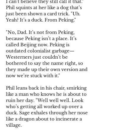
I can’t believe they still call it that."
Phil squints at her like a dog that’s
just been shown a card trick. "Uh.
Yeah? It’s a duck. From Peking."
"No, Dad. It’s not from Peking,
because Peking isn’t a place. It’s
called Beijing now. Peking is
outdated colonialist garbage—
Westerners just couldn’t be
bothered to say the name right, so
they made up their own version and
now we’re stuck with it."
Phil leans back in his chair, smirking
like a man who knows he is about to
ruin her day. "Well well well. Look
who’s getting all worked up over a
duck. Sage exhales through her nose
like a dragon about to incinerate a
village.