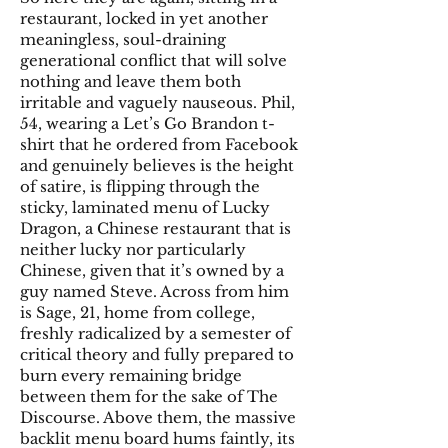
restaurant, locked in yet another
meaningless, soul-draining
generational conflict that will solve
nothing and leave them both
irritable and vaguely nauseous. Phil,
54, wearing a Let’s Go Brandon t-
shirt that he ordered from Facebook
and genuinely believes is the height
of satire, is flipping through the
sticky, laminated menu of Lucky
Dragon, a Chinese restaurant that is
neither lucky nor particularly
Chinese, given that it’s owned by a
guy named Steve. Across from him
is Sage, 21, home from college,
freshly radicalized by a semester of
critical theory and fully prepared to
burn every remaining bridge
between them for the sake of The
Discourse. Above them, the massive
backlit menu board hums faintly, its