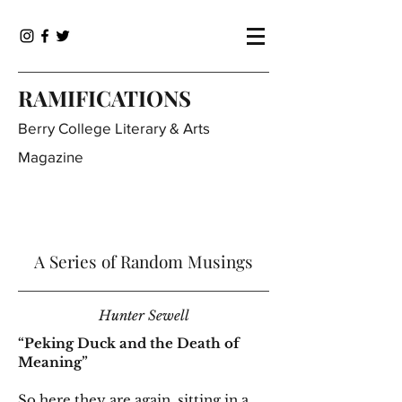
RAMIFICATIONS
Berry College Literary & Arts
Magazine
A Series of Random Musings
Hunter Sewell
“Peking Duck and the Death of
Meaning”
So here they are again, sitting in a