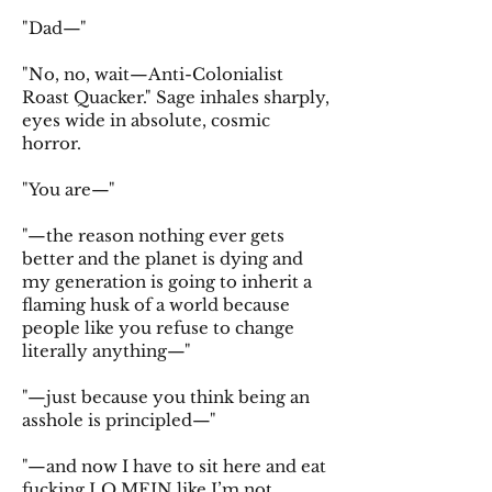
"Dad—"
"No, no, wait—Anti-Colonialist
Roast Quacker." Sage inhales sharply,
eyes wide in absolute, cosmic
horror.
"You are—"
"—the reason nothing ever gets
better and the planet is dying and
my generation is going to inherit a
flaming husk of a world because
people like you refuse to change
literally anything—"
"—just because you think being an
asshole is principled—"
"—and now I have to sit here and eat
fucking LO MEIN like I’m not