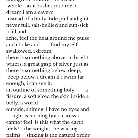
whole as it rushes into me. i
dream i am a cavern
instead of a body. tide pull and glut.
never full. salt-bellied and sun-sick.
i fill and
ache, feel the heat around me pulse
and choke and find myself
swallowed. i dream
there is something above. in bright
waters, a great gasp of silver. just as
there is something below. deep,
deep below. i dream if i swim far
enough, i can see it.
an outline of something holy. a
fissure. a soft glow. the skin inside a
belly. a world
outside, shining. i have no eyes and
light is nothing but a caress i
cannot feel. is this what the earth
feels? the weight, the waiting
palms. sinking is the natural order