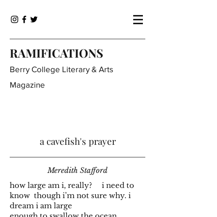
RAMIFICATIONS
Berry College Literary & Arts
Magazine
a cavefish's prayer
Meredith Stafford
how large am i, really? i need to
know though i’m not sure why. i
dream i am large
enough to swallow the ocean