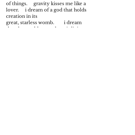
of things. gravity kisses me like a
lover. i dream of a god that holds
creation in its
great, starless womb. i dream
that the world around me is living.
that i
am living. a rush of desire and
kindling. overflowing. i dream i
am bigger than god. i burrow into
the pressure-bitten depths: deep,
deep. one day i will learn that
really
all of this is my body too. and
how bright it becomes.
Spring 2025
©2019 by Ramifications. Proudly created with
Wix.com