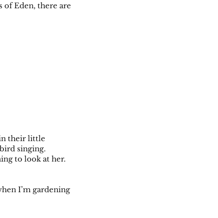
s of Eden, there are
 their little
kbird singing.
ing to look at her.
r when I’m gardening