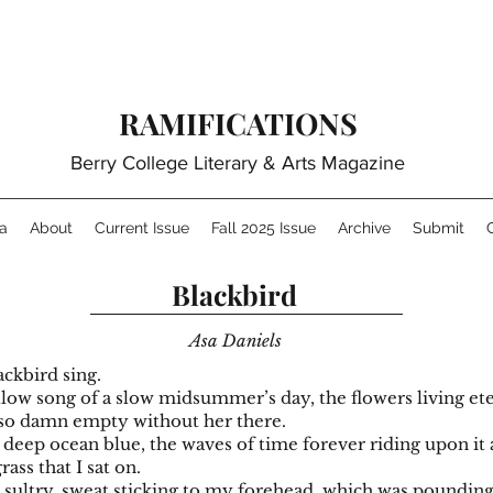
RAMIFICATIONS
Berry College Literary & Arts Magazine
a
About
Current Issue
Fall 2025 Issue
Archive
Submit
Blackbird
Asa Daniels
ackbird sing.
llow song of a slow midsummer’s day, the flowers living ete
 so damn empty without her there.
 deep ocean blue, the waves of time forever riding upon it
rass that I sat on.
d sultry, sweat sticking to my forehead, which was poundin