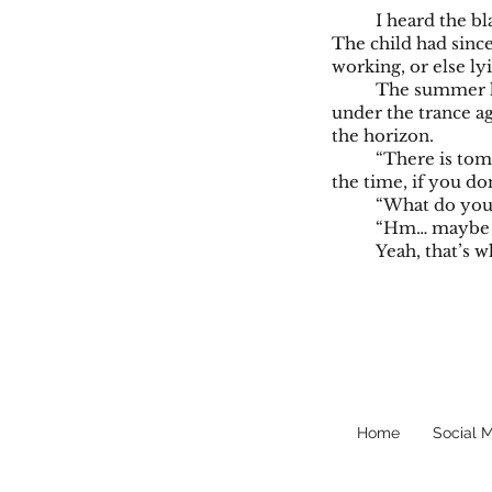
I heard the bl
The child had sinc
working, or else ly
The summer he
under the trance ag
the horizon.
“There is tomo
the time, if you do
“What do you t
“Hm… maybe th
Yeah, that’s 
Home
Social 