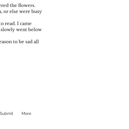
tered the flowers.
, or else were busy
o read. I came
ht slowly went below
eason to be sad all
Submit
More