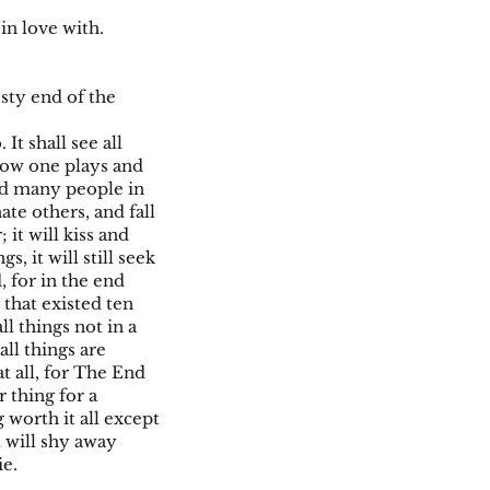
 in love with.
osty end of the
It shall see all
 how one plays and
nd many people in
ate others, and fall
 it will kiss and
 it will still seek
, for in the end
 that existed ten
ll things not in a
ll things are
at all, for The End
 thing for a
 worth it all except
t will shy away
ie.