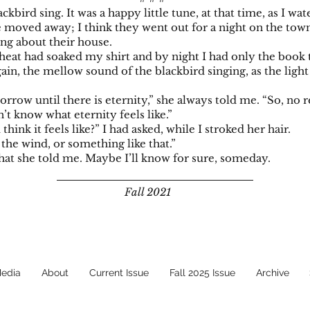
ackbird sing. It was a happy little tune, at that time, as I wa
e moved away; I think they went out for a night on the town
ing about their house.
at had soaked my shirt and by night I had only the book t
ain, the mellow sound of the blackbird singing, as the lig
rrow until there is eternity,” she always told me. “So, no r
n’t know what eternity feels like.”
hink it feels like?” I had asked, while I stroked her hair.
e wind, or something like that.”
what she told me. Maybe I’ll know for sure, someday.
Fall 2021
Media
About
Current Issue
Fall 2025 Issue
Archive