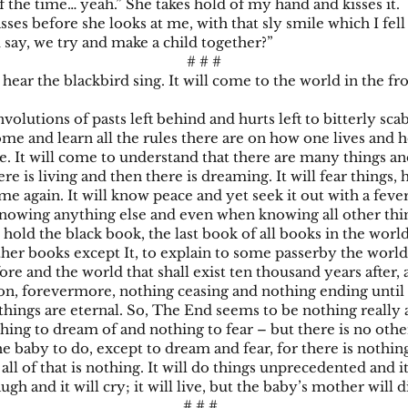
f the time… yeah.” She takes hold of my hand and kisses it.
es before she looks at me, with that sly smile which I fell
say, we try and make a child together?”
# # #
hear the blackbird sing. It will come to the world in the fr
volutions of pasts left behind and hurts left to bitterly scab. 
home and learn all the rules there are on how one lives and
. It will come to understand that there are many things a
re is living and then there is dreaming. It will fear things, h
me again. It will know peace and yet seek it out with a fever;
wing anything else and even when knowing all other things,
 hold the black book, the last book of all books in the world
ther books except It, to explain to some passerby the world
re and the world that shall exist ten thousand years after, a
on, forevermore, nothing ceasing and nothing ending until a
l things are eternal. So, The End seems to be nothing really 
thing to dream of and nothing to fear – but there is no other
e baby to do, except to dream and fear, for there is nothing
 all of that is nothing. It will do things unprecedented and i
laugh and it will cry; it will live, but the baby’s mother will d
# # #