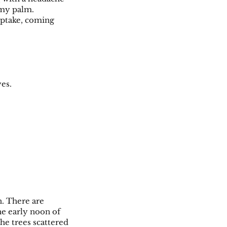
g my palm.
 uptake, coming
yes.
n. There are
the early noon of
the trees scattered