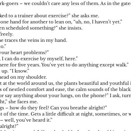
rk-goers – we couldn’t care any less of them. As in the gate
ked to a trainer about exercise?” she asks me.
 one hand for another to lean on, “uh, no, I haven’t yet.”
n scheduled something?” she insists.
freely.
e traces the veins in my hand.
to.”
your heart problems?”
t, I can do exercise by myself, here.”
ere for five years. You’ve yet to do anything except walk.”
t up. “I know.”
 head on my shoulder.
at the world around us, the plants beautiful and youthful in
les of nestled comfort and ease, the calm sounds of the blac
r say anything about your lungs, on the phone?” I ask, turn
ht,” she faces me.
gs – how do they feel? Can you breathe alright?”
t of the time. Gets a little difficult at night, sometimes, o
 – well, you’ve heard it.”
alright?”