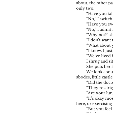
about, the other pa
only two.
“Have you tal
“No,” I switch
“Have you eve
“No,” I admit 
“Why not?” sh
“I don’t want 
“What about 
“I know. I jus
“We’ve lived h
I shrug and si
She puts her
We look about 
abodes, little cast
“Did the docto
“They’re alrig
“Are your lun
“It’s okay mos
here, or exercising
“But you feel 