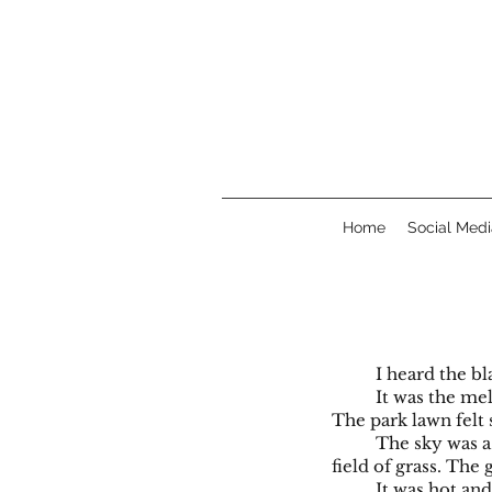
Home
Social Medi
I heard the bl
It was the me
The park lawn felt
The sky was a
field of grass. The g
It was hot an