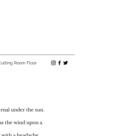
Cutting Room Floor
rnal under the sun.
 as the wind upon a
g with a headache