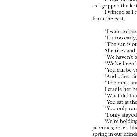
as I gripped the la
I winced as I 
from the east.
“I want to hea
“It’s too early
“The sun is ou
She rises and 
“We haven’t b
“We’ve been b
“You can be v
“And other t
“The most ann
I cradle her h
“What did I d
“You sat at th
“You only cam
“I only staye
We’re holding
jasmines, roses, li
spring in our minds