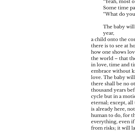
“Yeah, most o
Some time pass
“What do you 
The baby will 
year,
a child onto the con
there is to see at 
how one shows love
the world – that the
in love, time and ti
embrace without kno
love. The baby will
there shall be no o
thousand years befo
cycle but in a moti
eternal; except, al
is already here, no
human to do, for th
everything, even if
from risks; it will 