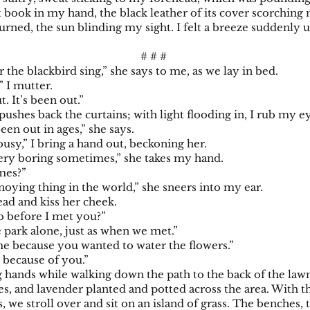
st book in my hand, the black leather of its cover scorchin
turned, the sun blinding my sight. I felt a breeze suddenly
# # #
r the blackbird sing,” she says to me, as we lay in bed.
,” I mutter.
t. It’s been out.”
pushes back the curtains; with light flooding in, I rub my e
een out in ages,” she says.
usy,” I bring a hand out, beckoning her.
ery boring sometimes,” she takes my hand.
imes?”
oying thing in the world,” she sneers into my ear.
ead and kiss her cheek.
o before I met you?”
e park alone, just as when we met.”
e because you wanted to water the flowers.”
d because of you.”
 hands while walking down the path to the back of the law
lies, and lavender planted and potted across the area. With 
, we stroll over and sit on an island of grass. The benches, 