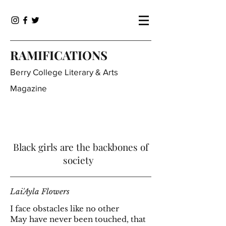
RAMIFICATIONS
Berry College Literary & Arts
Magazine
Black girls are the backbones of
society
Lai'Ayla Flowers
I face obstacles like no other
May have never been touched, that