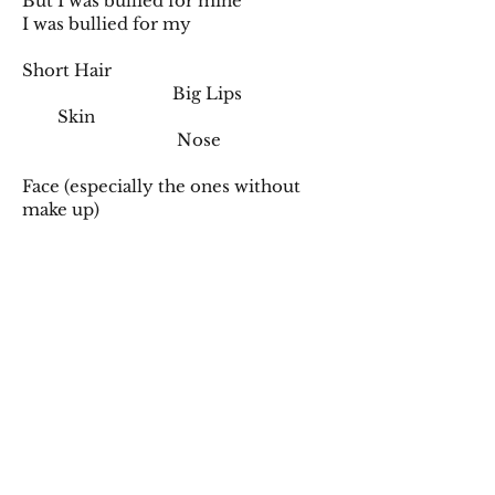
But I was bullied for mine
I was bullied for my
Short Hair
Big Lips
Skin
Nose
Face (especially the ones without
make up)
Clothes (that you copy)
I was bullied for being me
I go deeper into your sea only to
drown
An everlasting feeling that
surrounds us all
I became insecure because you
taught me it was okay to fall
But sometimes you forgot to tell