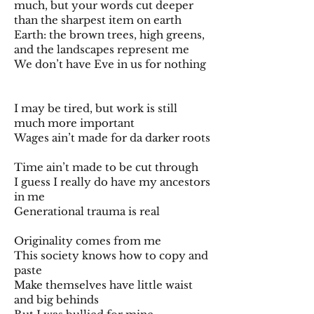
much, but your words cut deeper
than the sharpest item on earth
Earth: the brown trees, high greens,
and the landscapes represent me
We don’t have Eve in us for nothing
I may be tired, but work is still
much more important
Wages ain’t made for da darker roots
Time ain’t made to be cut through
I guess I really do have my ancestors
in me
Generational trauma is real
Originality comes from me
This society knows how to copy and
paste
Make themselves have little waist
and big behinds