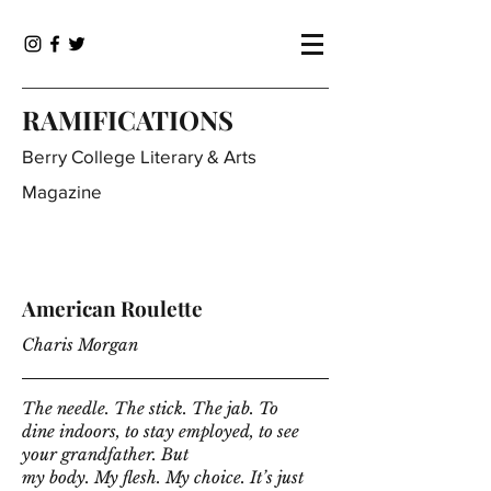
RAMIFICATIONS
Berry College Literary & Arts
Magazine
American Roulette
Charis Morgan
The needle. The stick. The jab. To
dine indoors, to stay employed, to see
your grandfather. But
my body. My flesh. My choice. It’s just