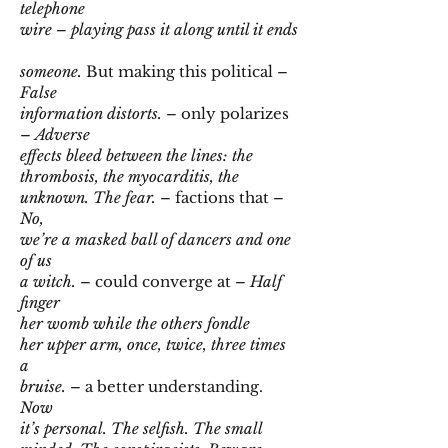
telephone
wire – playing pass it along until it ends
someone.
But making this political –
False
information distorts.
– only polarizes
–
Adverse
effects bleed between the lines: the
thrombosis, the myocarditis, the
unknown. The fear.
– factions that –
No,
we’re a masked ball of dancers and one
of us
a witch.
– could converge at –
Half
finger
her womb while the others fondle
her upper arm, once, twice, three times
a
bruise.
– a better understanding.
Now
it’s personal. The selfish. The small