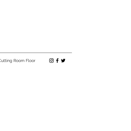
Cutting Room Floor