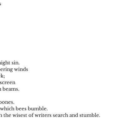
es
ight sin.
pering winds
ek;
y screen
n beams.
 bones.
r which bees bumble.
h the wisest of writers search and stumble.