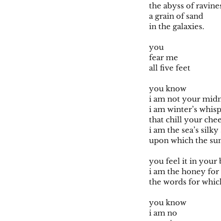
the abyss of ravin
a grain of sand
in the galaxies.
you
fear me
all five feet
you know
i am not your midn
i am winter’s whis
that chill your che
i am the sea’s silk
upon which the su
you feel it in your
i am the honey fo
the words for whic
you know
i am no