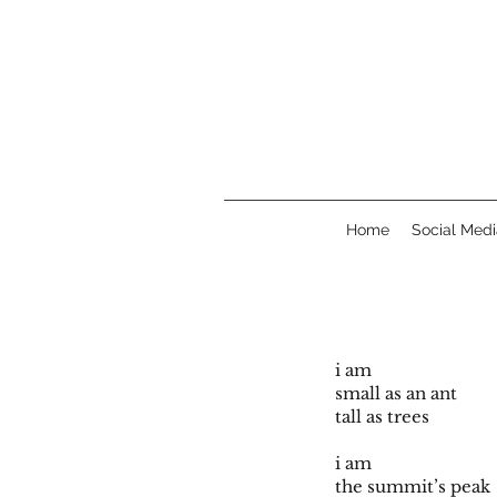
Home
Social Medi
i am
small as an ant
tall as trees
i am
the summit’s peak