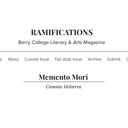
RAMIFICATIONS
Berry College Literary & Arts Magazine
a
About
Current Issue
Fall 2025 Issue
Archive
Submit
Memento Mori
Cammie Valtierra