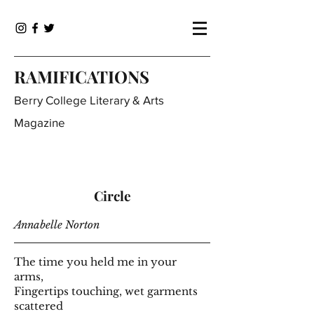
RAMIFICATIONS
Berry College Literary & Arts
Magazine
Circle
Annabelle Norton
The time you held me in your
arms,
Fingertips touching, wet garments
scattered