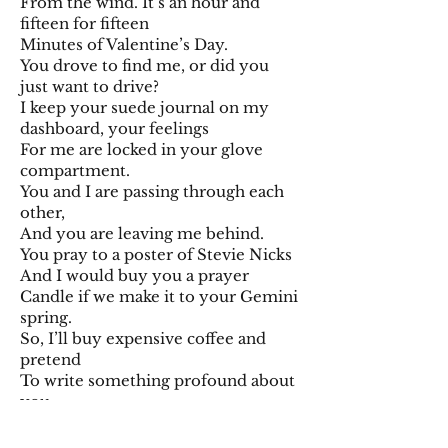
From the wind. It’s an hour and
fifteen for fifteen
Minutes of Valentine’s Day.
You drove to find me, or did you
just want to drive?
I keep your suede journal on my
dashboard, your feelings
For me are locked in your glove
compartment.
You and I are passing through each
other,
And you are leaving me behind.
You pray to a poster of Stevie Nicks
And I would buy you a prayer
Candle if we make it to your Gemini
spring.
So, I’ll buy expensive coffee and
pretend
To write something profound about
you.
This poem is about you.
This time it means something, you