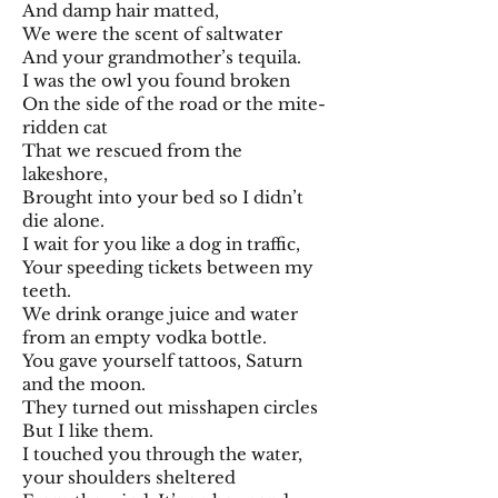
And damp hair matted,
We were the scent of saltwater
And your grandmother’s tequila.
I was the owl you found broken
On the side of the road or the mite-
ridden cat
That we rescued from the
lakeshore,
Brought into your bed so I didn’t
die alone.
I wait for you like a dog in traffic,
Your speeding tickets between my
teeth.
We drink orange juice and water
from an empty vodka bottle.
You gave yourself tattoos, Saturn
and the moon.
They turned out misshapen circles
But I like them.
I touched you through the water,
your shoulders sheltered